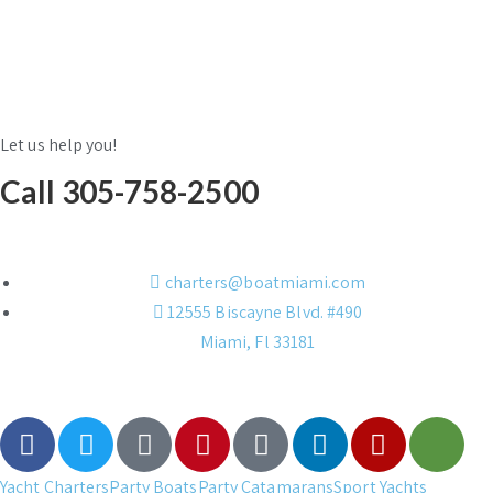
Let us help you!
Call 305-758-2500
charters@boatmiami.com
12555 Biscayne Blvd. #490
Miami, Fl 33181
Yacht Charters
Party Boats
Party Catamarans
Sport Yachts