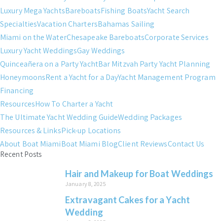
Luxury Mega Yachts
Bareboats
Fishing Boats
Yacht Search
Specialties
Vacation Charters
Bahamas Sailing
Miami on the Water
Chesapeake Bareboats
Corporate Services
Luxury Yacht Weddings
Gay Weddings
Quinceañera on a Party Yacht
Bar Mitzvah Party Yacht Planning
Honeymoons
Rent a Yacht for a Day
Yacht Management Program
Financing
Resources
How To Charter a Yacht
The Ultimate Yacht Wedding Guide
Wedding Packages
Resources & Links
Pick-up Locations
About Boat Miami
Boat Miami Blog
Client Reviews
Contact Us
Recent Posts
Hair and Makeup for Boat Weddings
January 8, 2025
Extravagant Cakes for a Yacht
Wedding