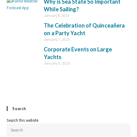
Why is Sea State So Important
While Sailing?
January 8, 2025
The Celebration of Quinceañera
on a Party Yacht
January 7, 2025
Corporate Events on Large
Yachts
January 5, 2025
Search
Search this website