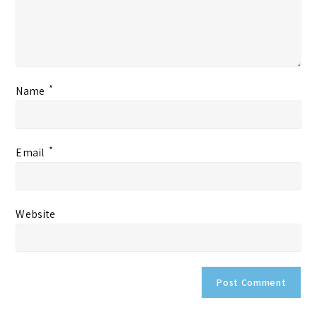
*
Name
*
Email
Website