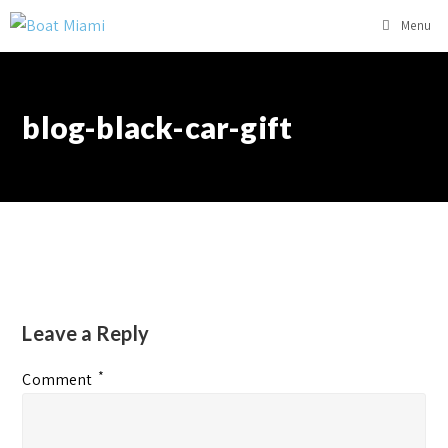
Menu
blog-black-car-gift
Leave a Reply
*
Comment