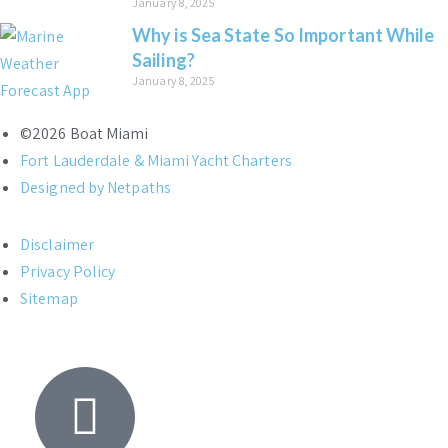
January 8, 2025
Why is Sea State So Important While
Sailing?
January 8, 2025
©2026 Boat Miami
Fort Lauderdale & Miami Yacht Charters
Designed by Netpaths
Disclaimer
Privacy Policy
Sitemap