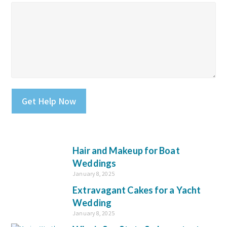
Please leave this field empty.
Hair and Makeup for Boat
Weddings
January 8, 2025
Extravagant Cakes for a Yacht
Wedding
January 8, 2025