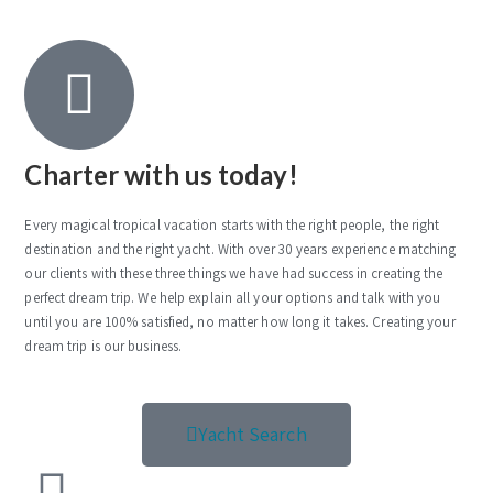
Charter with us today!
Every magical tropical vacation starts with the right people, the right
destination and the right yacht. With over 30 years experience matching
our clients with these three things we have had success in creating the
perfect dream trip. We help explain all your options and talk with you
until you are 100% satisfied, no matter how long it takes. Creating your
dream trip is our business.
Yacht Search