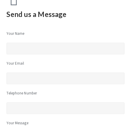
Send us a Message
Your Name
Your Email
Telephone Number
Your Message