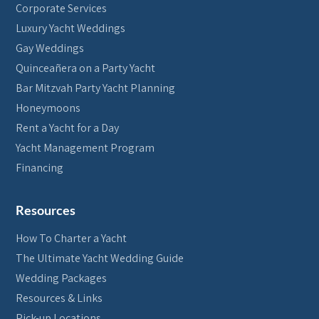
Corporate Services
Luxury Yacht Weddings
Gay Weddings
Quinceañera on a Party Yacht
Bar Mitzvah Party Yacht Planning
Honeymoons
Rent a Yacht for a Day
Yacht Management Program
Financing
Resources
How To Charter a Yacht
The Ultimate Yacht Wedding Guide
Wedding Packages
Resources & Links
Pick-up Locations