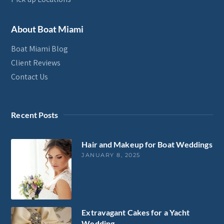
About Boat Miami
Boat Miami Blog
Client Reviews
Contact Us
Recent Posts
Hair and Makeup for Boat Weddings
JANUARY 8, 2025
Extravagant Cakes for a Yacht
Wedding