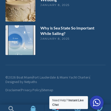
JANUARY 8, 2025
Why is Sea State So Important
While Sailing?
JANUARY 8, 2025
©2026 Boat Miami
Fort Lauderdale & Miami Yacht Charters
Designed by Netpaths
Disclaimer
Privacy Policy
Sitemap
Need Help?
Instant Live
Chat
1