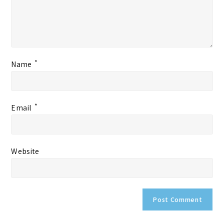
*
Name
*
Email
Website