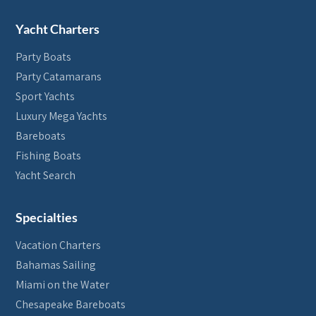
Yacht Charters
Party Boats
Party Catamarans
Sport Yachts
Luxury Mega Yachts
Bareboats
Fishing Boats
Yacht Search
Specialties
Vacation Charters
Bahamas Sailing
Miami on the Water
Chesapeake Bareboats