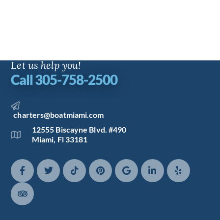
Let us help you!
Call 305-758-2500
charters@boatmiami.com
12555 Biscayne Blvd. #490
Miami, Fl 33181