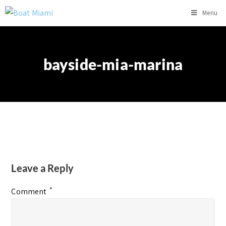
Menu
bayside-mia-marina
Leave a Reply
*
Comment