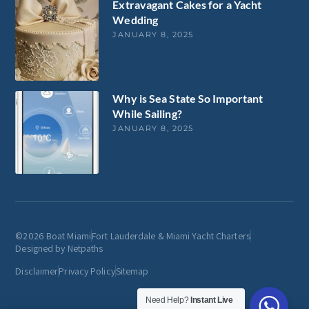
Extravagant Cakes for a Yacht
Wedding
JANUARY 8, 2025
Why is Sea State So Important
While Sailing?
JANUARY 8, 2025
©2026 Boat Miami
Fort Lauderdale & Miami Yacht Charters
Designed by Netpaths
Disclaimer
Privacy Policy
Sitemap
Need Help?
Instant Live