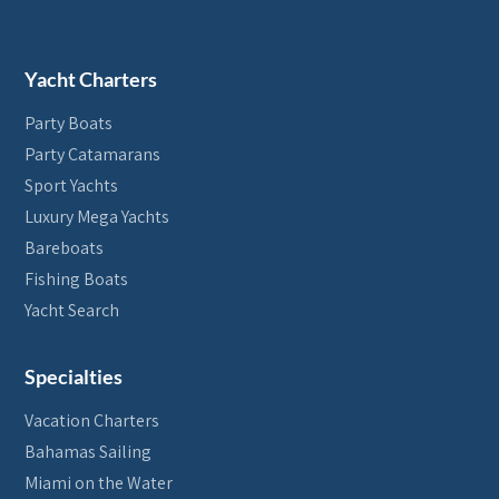
Yacht Charters
Party Boats
Party Catamarans
Sport Yachts
Luxury Mega Yachts
Bareboats
Fishing Boats
Yacht Search
Specialties
Vacation Charters
Bahamas Sailing
Miami on the Water