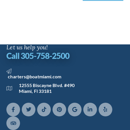
Let us help you!
Call 305-758-2500
charters@boatmiami.com
12555 Biscayne Blvd. #490
Miami, Fl 33181