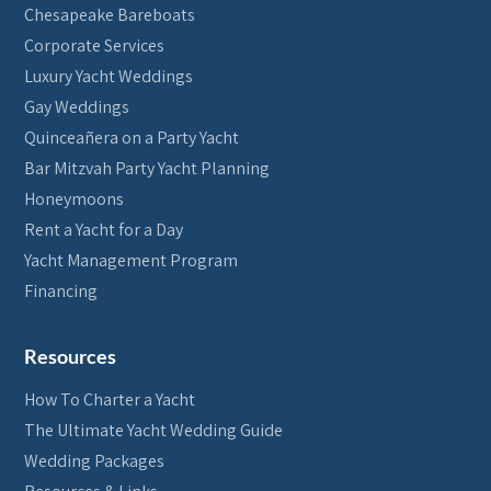
Chesapeake Bareboats
Corporate Services
Luxury Yacht Weddings
Gay Weddings
Quinceañera on a Party Yacht
Bar Mitzvah Party Yacht Planning
Honeymoons
Rent a Yacht for a Day
Yacht Management Program
Financing
Resources
How To Charter a Yacht
The Ultimate Yacht Wedding Guide
Wedding Packages