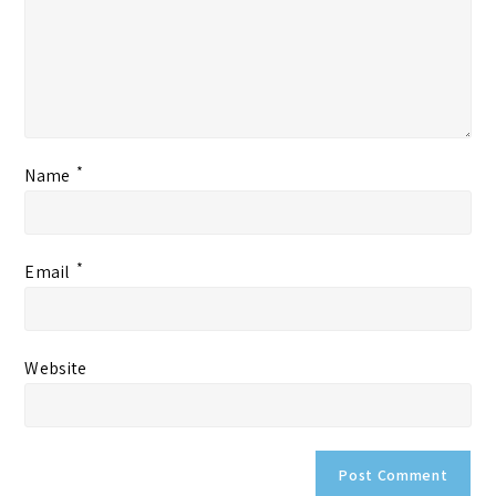
*
Name
*
Email
Website