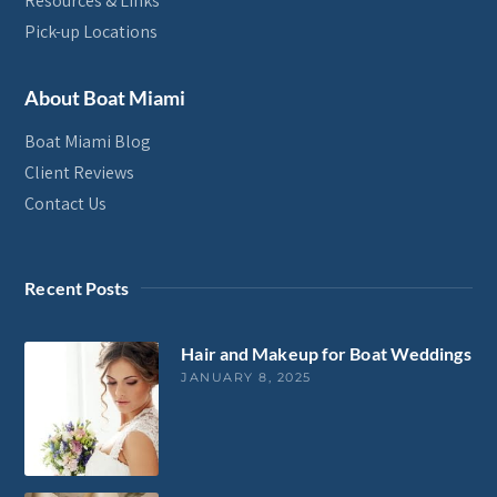
Resources & Links
Pick-up Locations
About Boat Miami
Boat Miami Blog
Client Reviews
Contact Us
Recent Posts
Hair and Makeup for Boat Weddings
JANUARY 8, 2025