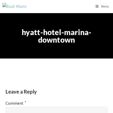
Menu
hyatt-hotel-marina-
downtown
Leave a Reply
*
Comment