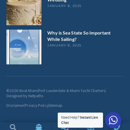
JANUARY 8, 2025
Why is Sea State So Important
While Sailing?
JANUARY 8, 2025
©2026 Boat Miami
Fort Lauderdale & Miami Yacht Charters
Designed by Netpaths
Disclaimer
Privacy Policy
Sitemap
Need Help?
Instant Live
Chat
1