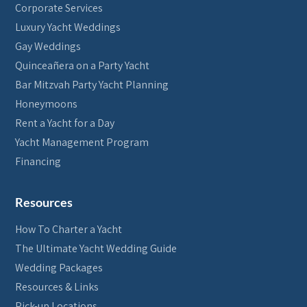
Corporate Services
Luxury Yacht Weddings
Gay Weddings
Quinceañera on a Party Yacht
Bar Mitzvah Party Yacht Planning
Honeymoons
Rent a Yacht for a Day
Yacht Management Program
Financing
Resources
How To Charter a Yacht
The Ultimate Yacht Wedding Guide
Wedding Packages
Resources & Links
Pick-up Locations