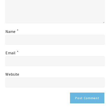
*
Name
*
Email
Website