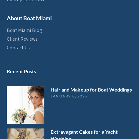
About Boat Miami
Boat Miami Blog
Client Reviews
Contact Us
Recent Posts
Hair and Makeup for Boat Weddings
JANUARY 8, 2025
Extravagant Cakes for a Yacht
Wedding