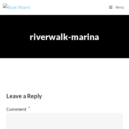
Menu
riverwalk-marina
Leave a Reply
*
Comment