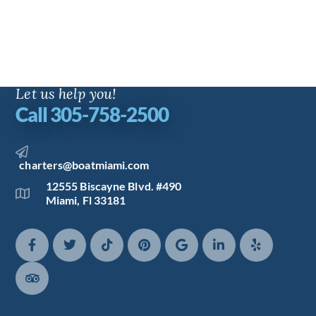
Let us help you!
Call 305-758-2500
charters@boatmiami.com
12555 Biscayne Blvd. #490
Miami, Fl 33181