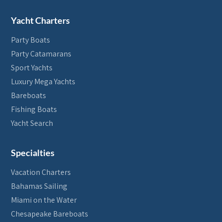
Yacht Charters
Party Boats
Party Catamarans
Sport Yachts
Luxury Mega Yachts
Bareboats
Fishing Boats
Yacht Search
Specialties
Vacation Charters
Bahamas Sailing
Miami on the Water
Chesapeake Bareboats