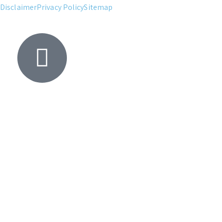
Disclaimer
Privacy Policy
Sitemap
Yacht
Search