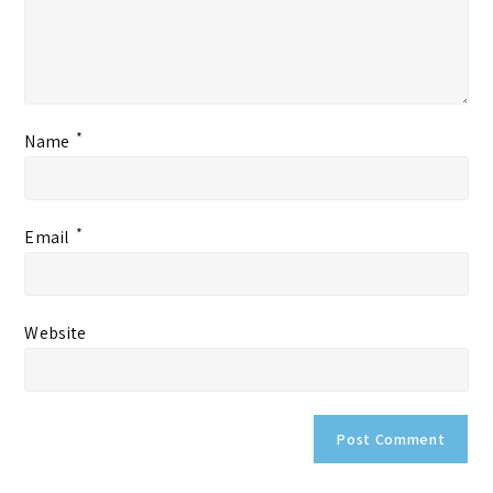
*
Name
*
Email
Website