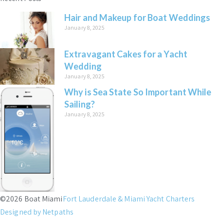
Hair and Makeup for Boat Weddings
January 8, 2025
Extravagant Cakes for a Yacht
Wedding
January 8, 2025
Why is Sea State So Important While
Sailing?
January 8, 2025
©2026 Boat Miami
Fort Lauderdale & Miami Yacht Charters
Designed by Netpaths