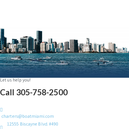
Let us help you!
Call 305-758-2500
charters@boatmiami.com
12555 Biscayne Blvd. #490