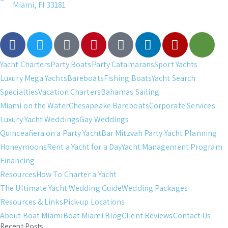
Miami, Fl 33181
Yacht Charters
Party Boats
Party Catamarans
Sport Yachts
Luxury Mega Yachts
Bareboats
Fishing Boats
Yacht Search
Specialties
Vacation Charters
Bahamas Sailing
Miami on the Water
Chesapeake Bareboats
Corporate Services
Luxury Yacht Weddings
Gay Weddings
Quinceañera on a Party Yacht
Bar Mitzvah Party Yacht Planning
Honeymoons
Rent a Yacht for a Day
Yacht Management Program
Financing
Resources
How To Charter a Yacht
The Ultimate Yacht Wedding Guide
Wedding Packages
Resources & Links
Pick-up Locations
About Boat Miami
Boat Miami Blog
Client Reviews
Contact Us
Recent Posts