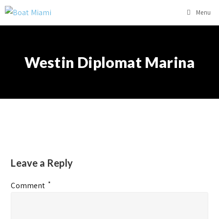
Menu
Westin Diplomat Marina
Leave a Reply
*
Comment