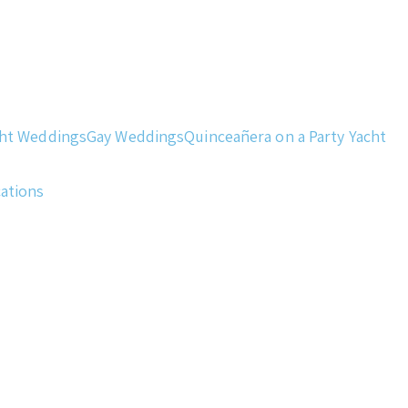
cht Weddings
Gay Weddings
Quinceañera on a Party Yacht
cations