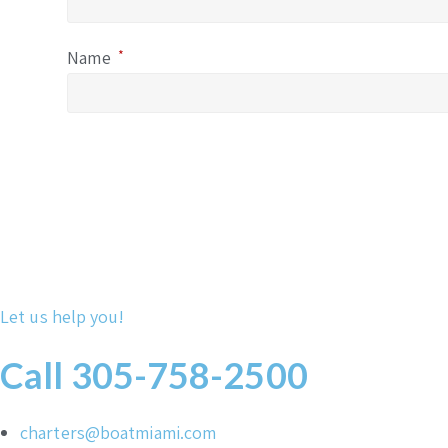
Name
*
Let us help you!
Call 305-758-2500
charters@boatmiami.com