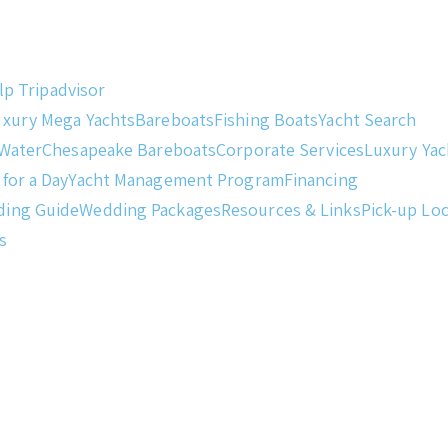
lp
Tripadvisor
uxury Mega Yachts
Bareboats
Fishing Boats
Yacht Search
 Water
Chesapeake Bareboats
Corporate Services
Luxury Ya
 for a Day
Yacht Management Program
Financing
ding Guide
Wedding Packages
Resources & Links
Pick-up Lo
s