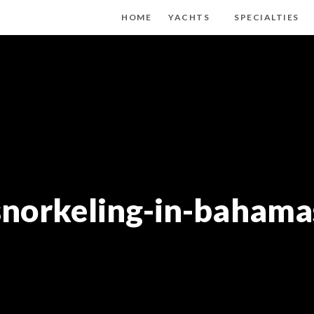
HOME
YACHTS
SPECIALTIES
snorkeling-in-bahama