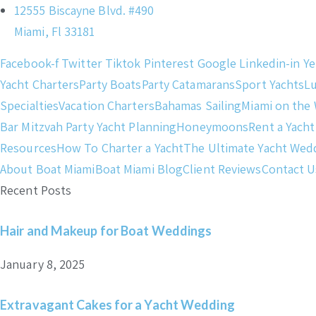
12555 Biscayne Blvd. #490
Miami, Fl 33181
Facebook-f
Twitter
Tiktok
Pinterest
Google
Linkedin-in
Ye
Yacht Charters
Party Boats
Party Catamarans
Sport Yachts
L
Specialties
Vacation Charters
Bahamas Sailing
Miami on the
Bar Mitzvah Party Yacht Planning
Honeymoons
Rent a Yacht
Resources
How To Charter a Yacht
The Ultimate Yacht Wed
About Boat Miami
Boat Miami Blog
Client Reviews
Contact U
Recent Posts
Hair and Makeup for Boat Weddings
January 8, 2025
Extravagant Cakes for a Yacht Wedding