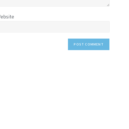
ebsite