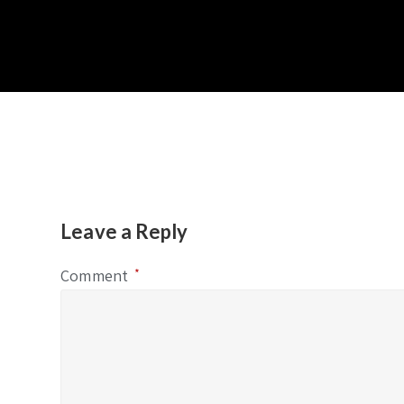
Leave a Reply
Comment
*