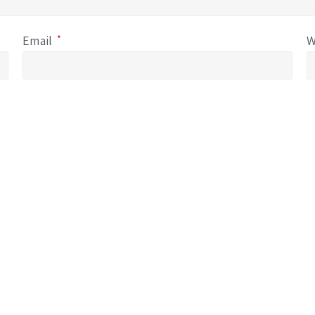
Email
*
W