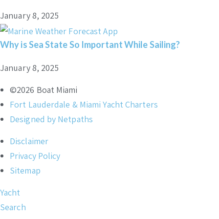
January 8, 2025
Why is Sea State So Important While Sailing?
January 8, 2025
©2026 Boat Miami
Fort Lauderdale & Miami Yacht Charters
Designed by Netpaths
Disclaimer
Privacy Policy
Sitemap
Yacht
Search