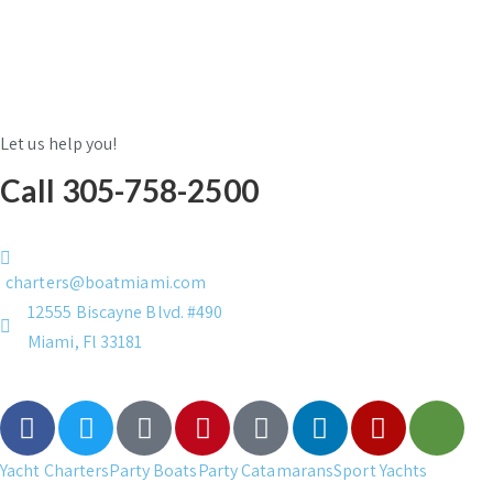
Let us help you!
Call 305-758-2500
charters@boatmiami.com
12555 Biscayne Blvd. #490
Miami, Fl 33181
Yacht Charters
Party Boats
Party Catamarans
Sport Yachts