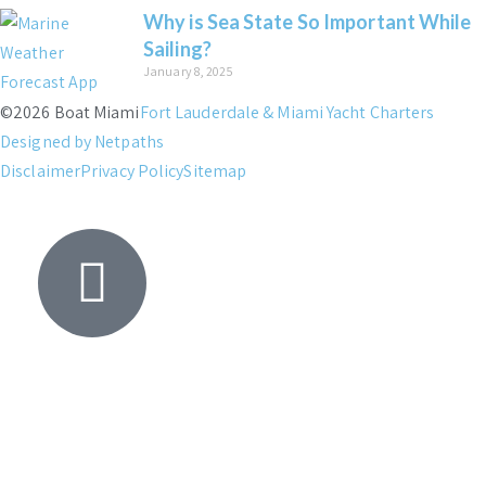
Why is Sea State So Important While
Sailing?
January 8, 2025
©2026 Boat Miami
Fort Lauderdale & Miami Yacht Charters
Designed by Netpaths
Disclaimer
Privacy Policy
Sitemap
Yacht
Search