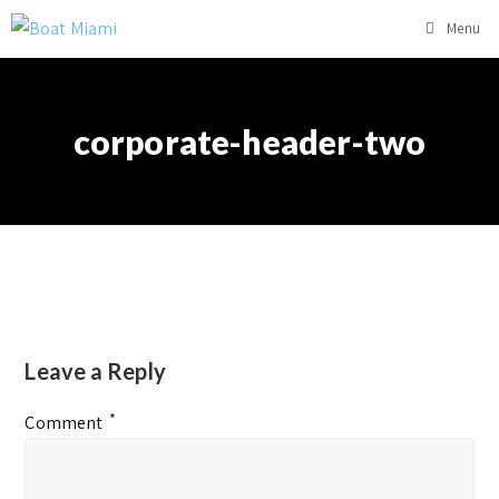
Menu
corporate-header-two
Leave a Reply
*
Comment