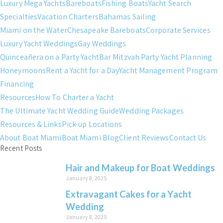
Luxury Mega Yachts
Bareboats
Fishing Boats
Yacht Search
Specialties
Vacation Charters
Bahamas Sailing
Miami on the Water
Chesapeake Bareboats
Corporate Services
Luxury Yacht Weddings
Gay Weddings
Quinceañera on a Party Yacht
Bar Mitzvah Party Yacht Planning
Honeymoons
Rent a Yacht for a Day
Yacht Management Program
Financing
Resources
How To Charter a Yacht
The Ultimate Yacht Wedding Guide
Wedding Packages
Resources & Links
Pick-up Locations
About Boat Miami
Boat Miami Blog
Client Reviews
Contact Us
Recent Posts
Hair and Makeup for Boat Weddings
January 8, 2025
Extravagant Cakes for a Yacht
Wedding
January 8, 2025