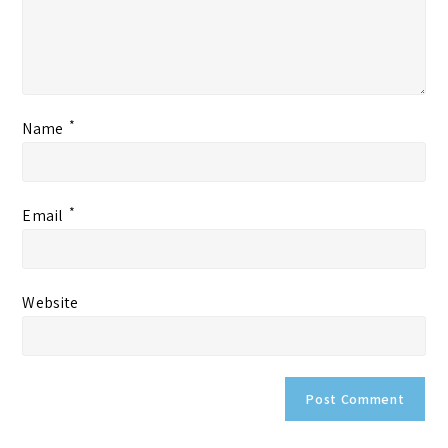
*
Name
*
Email
Website