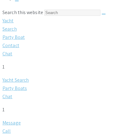
Toggle
website
Search this website
search
Yacht
Search
Party Boat
Contact
Chat
1
Yacht Search
Party Boats
Chat
1
Message
Call