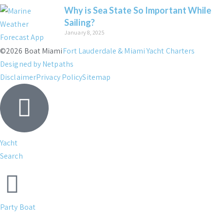
Why is Sea State So Important While
Sailing?
January 8, 2025
©2026 Boat Miami
Fort Lauderdale & Miami Yacht Charters
Designed by Netpaths
Disclaimer
Privacy Policy
Sitemap
Yacht
Search
Party Boat