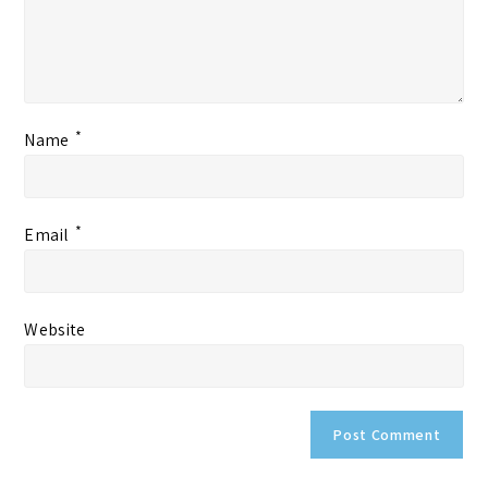
*
Name
*
Email
Website