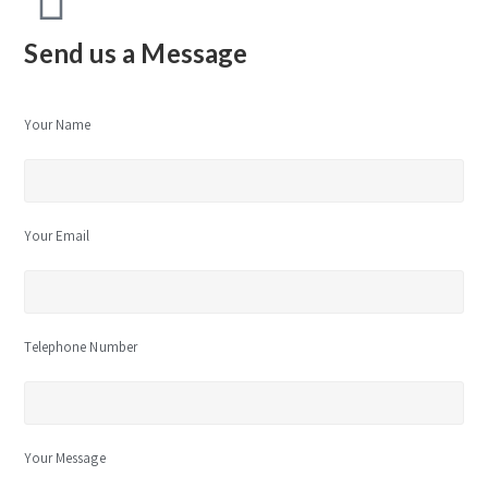
Send us a Message
Your Name
Your Email
Telephone Number
Your Message