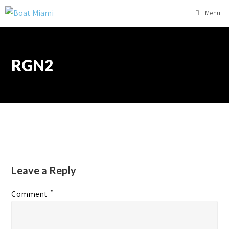
Menu
RGN2
Leave a Reply
*
Comment