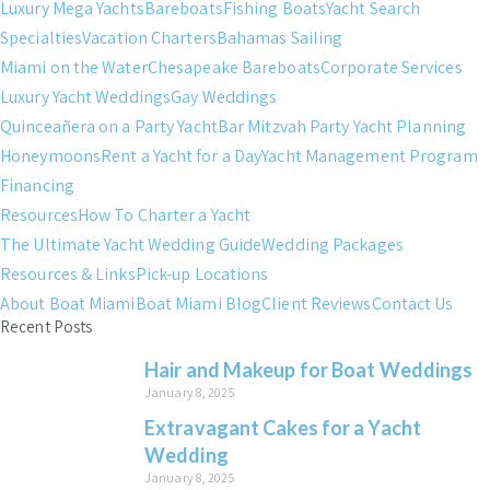
Luxury Mega Yachts
Bareboats
Fishing Boats
Yacht Search
Specialties
Vacation Charters
Bahamas Sailing
Miami on the Water
Chesapeake Bareboats
Corporate Services
Luxury Yacht Weddings
Gay Weddings
Quinceañera on a Party Yacht
Bar Mitzvah Party Yacht Planning
Honeymoons
Rent a Yacht for a Day
Yacht Management Program
Financing
Resources
How To Charter a Yacht
The Ultimate Yacht Wedding Guide
Wedding Packages
Resources & Links
Pick-up Locations
About Boat Miami
Boat Miami Blog
Client Reviews
Contact Us
Recent Posts
Hair and Makeup for Boat Weddings
January 8, 2025
Extravagant Cakes for a Yacht
Wedding
January 8, 2025