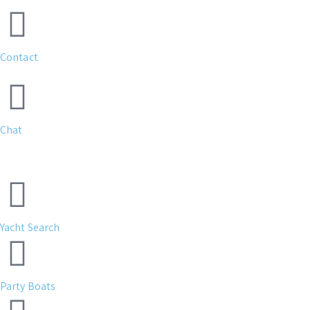
Contact
Chat
Yacht Search
Party Boats