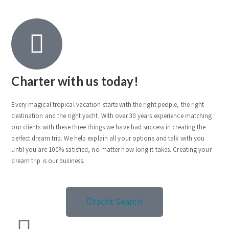
Charter with us today!
Every magical tropical vacation starts with the right people, the right
destination and the right yacht. With over 30 years experience matching
our clients with these three things we have had success in creating the
perfect dream trip. We help explain all your options and talk with you
until you are 100% satisfied, no matter how long it takes. Creating your
dream trip is our business.
Yacht Search