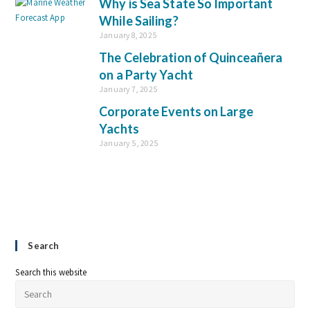
Why is Sea State So Important
While Sailing?
January 8, 2025
The Celebration of Quinceañera
on a Party Yacht
January 7, 2025
Corporate Events on Large
Yachts
January 5, 2025
Search
Search this website