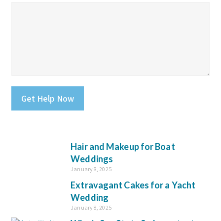
Please leave this field empty.
Hair and Makeup for Boat
Weddings
January 8, 2025
Extravagant Cakes for a Yacht
Wedding
January 8, 2025