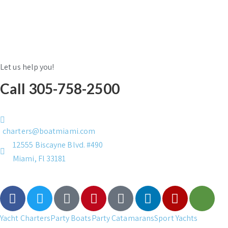
Let us help you!
Call 305-758-2500
charters@boatmiami.com
12555 Biscayne Blvd. #490
Miami, Fl 33181
Yacht Charters
Party Boats
Party Catamarans
Sport Yachts