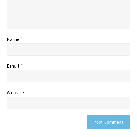
*
Name
*
Email
Website