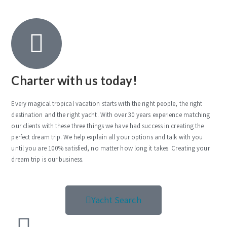
Charter with us today!
Every magical tropical vacation starts with the right people, the right
destination and the right yacht. With over 30 years experience matching
our clients with these three things we have had success in creating the
perfect dream trip. We help explain all your options and talk with you
until you are 100% satisfied, no matter how long it takes. Creating your
dream trip is our business.
Yacht Search