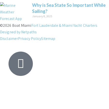
Why is Sea State So Important While
Sailing?
January 8, 2025
©2026 Boat Miami
Fort Lauderdale & Miami Yacht Charters
Designed by Netpaths
Disclaimer
Privacy Policy
Sitemap
Yacht
Search