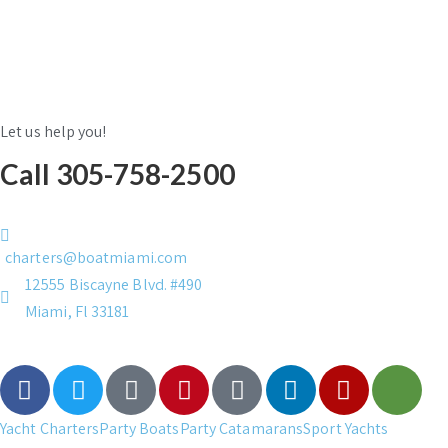
Let us help you!
Call 305-758-2500
charters@boatmiami.com
12555 Biscayne Blvd. #490
Miami, Fl 33181
Yacht Charters
Party Boats
Party Catamarans
Sport Yachts