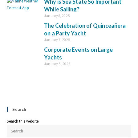
Why is Sea State So Important
While Sailing?
January 8, 2025
The Celebration of Quinceañera
on a Party Yacht
January 7, 2025
Corporate Events on Large
Yachts
January 5, 2025
Search
Search this website