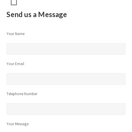
Send us a Message
Your Name
Your Email
Telephone Number
Your Message