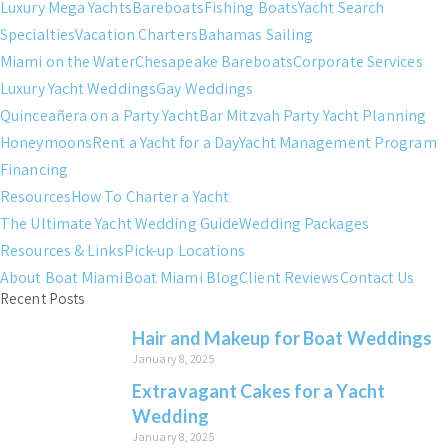
Luxury Mega Yachts
Bareboats
Fishing Boats
Yacht Search
Specialties
Vacation Charters
Bahamas Sailing
Miami on the Water
Chesapeake Bareboats
Corporate Services
Luxury Yacht Weddings
Gay Weddings
Quinceañera on a Party Yacht
Bar Mitzvah Party Yacht Planning
Honeymoons
Rent a Yacht for a Day
Yacht Management Program
Financing
Resources
How To Charter a Yacht
The Ultimate Yacht Wedding Guide
Wedding Packages
Resources & Links
Pick-up Locations
About Boat Miami
Boat Miami Blog
Client Reviews
Contact Us
Recent Posts
Hair and Makeup for Boat Weddings
January 8, 2025
Extravagant Cakes for a Yacht
Wedding
January 8, 2025