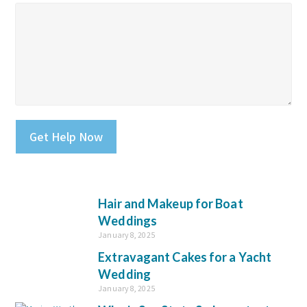
Please leave this field empty.
Hair and Makeup for Boat
Weddings
January 8, 2025
Extravagant Cakes for a Yacht
Wedding
January 8, 2025