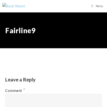
Menu
Fairline9
Leave a Reply
*
Comment