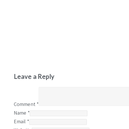
Leave a Reply
Comment
*
Name
*
Email
*