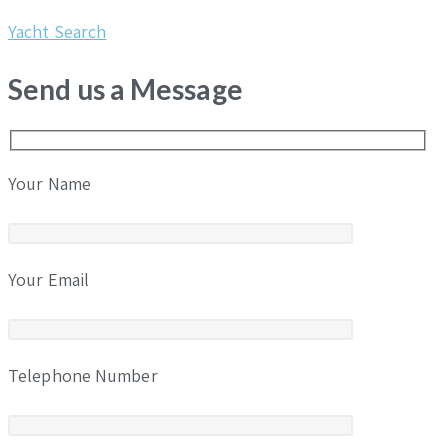
Yacht Search
Send us a Message
Your Name
Your Email
Telephone Number