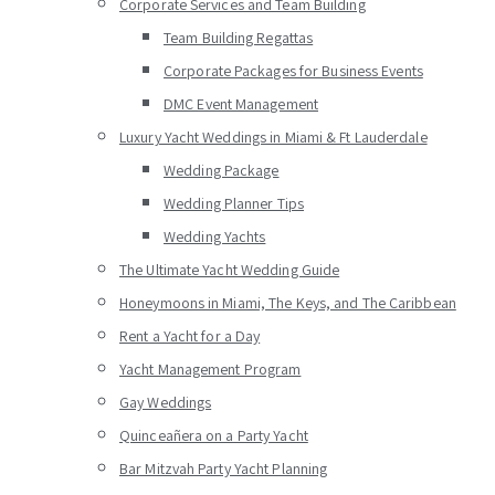
Corporate Services and Team Building
Team Building Regattas
Corporate Packages for Business Events
DMC Event Management
Luxury Yacht Weddings in Miami & Ft Lauderdale
Wedding Package
Wedding Planner Tips
Wedding Yachts
The Ultimate Yacht Wedding Guide
Honeymoons in Miami, The Keys, and The Caribbean
Rent a Yacht for a Day
Yacht Management Program
Gay Weddings
Quinceañera on a Party Yacht
Bar Mitzvah Party Yacht Planning