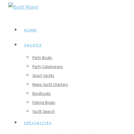
Skip
to
content
HOME
YACHTS
Party Boats
Party Catamarans
Sport Yachts
Mega Yacht Charters
Bareboats
Fishing Boats
Yacht Search
SPECIALTIES