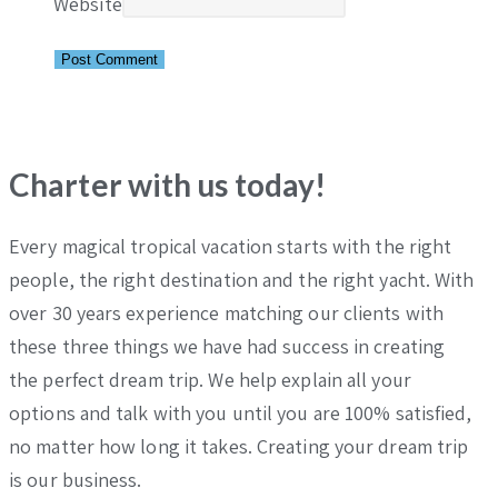
Website
Charter with us today!
Every magical tropical vacation starts with the right
people, the right destination and the right yacht. With
over 30 years experience matching our clients with
these three things we have had success in creating
the perfect dream trip. We help explain all your
options and talk with you until you are 100% satisfied,
no matter how long it takes. Creating your dream trip
is our business.