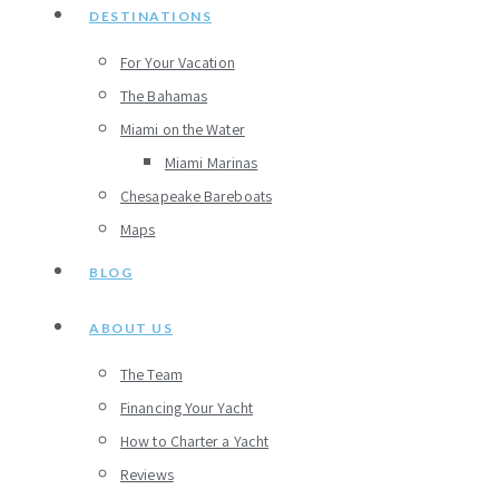
DESTINATIONS
For Your Vacation
The Bahamas
Miami on the Water
Miami Marinas
Chesapeake Bareboats
Maps
BLOG
ABOUT US
The Team
Financing Your Yacht
How to Charter a Yacht
Reviews