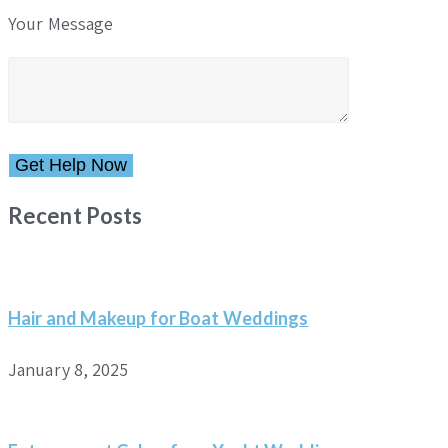
Your Message
Please leave this field empty.
Recent Posts
Hair and Makeup for Boat Weddings
January 8, 2025