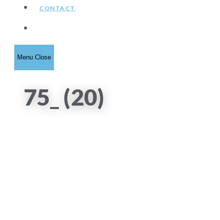
CONTACT
Toggle
Menu
Close
website
75_ (20)
search