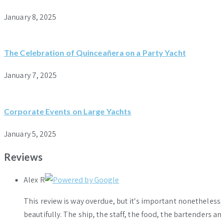
January 8, 2025
The Celebration of Quinceañera on a Party Yacht
January 7, 2025
Corporate Events on Large Yachts
January 5, 2025
Reviews
Alex R
This review is way overdue, but it's important nonethele
beautifully. The ship, the staff, the food, the bartenders 