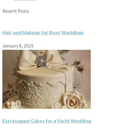
Recent Posts
Hair and Makeup for Boat Weddings
January 8, 2025
Extravagant Cakes for a Yacht Wedding