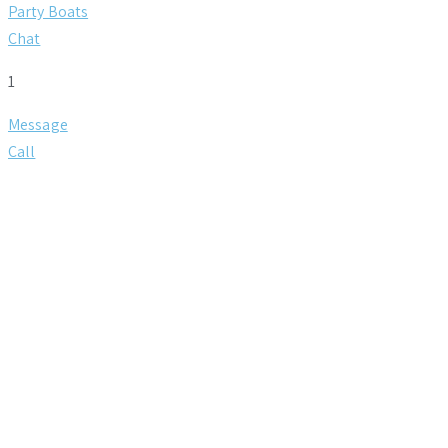
Party Boats
Chat
1
Message
Call