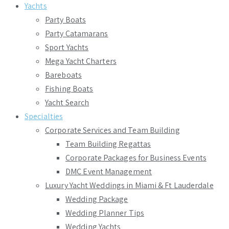
Yachts
Party Boats
Party Catamarans
Sport Yachts
Mega Yacht Charters
Bareboats
Fishing Boats
Yacht Search
Specialties
Corporate Services and Team Building
Team Building Regattas
Corporate Packages for Business Events
DMC Event Management
Luxury Yacht Weddings in Miami & Ft Lauderdale
Wedding Package
Wedding Planner Tips
Wedding Yachts