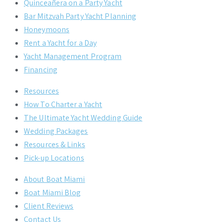
Quinceañera on a Party Yacht
Bar Mitzvah Party Yacht Planning
Honeymoons
Rent a Yacht for a Day
Yacht Management Program
Financing
Resources
How To Charter a Yacht
The Ultimate Yacht Wedding Guide
Wedding Packages
Resources & Links
Pick-up Locations
About Boat Miami
Boat Miami Blog
Client Reviews
Contact Us