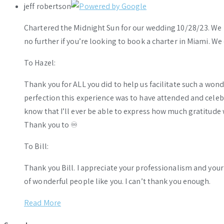
jeff robertson
Chartered the Midnight Sun for our wedding 10/28/23. We h
no further if you’re looking to book a charter in Miami. W
To Hazel:
Thank you for ALL you did to help us facilitate such a wo
perfection this experience was to have attended and celebr
know that I’ll ever be able to express how much gratitude 
Thank you to ♾️
To Bill:
Thank you Bill. I appreciate your professionalism and you
of wonderful people like you. I can’t thank you enough.
Read More