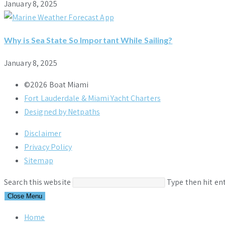
January 8, 2025
Why is Sea State So Important While Sailing?
January 8, 2025
©2026 Boat Miami
Fort Lauderdale & Miami Yacht Charters
Designed by Netpaths
Disclaimer
Privacy Policy
Sitemap
Search this website
Type then hit en
Close Menu
Home