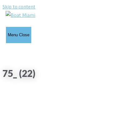
Skip to content
Menu
Close
75_ (22)