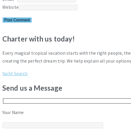
Website
Charter with us today!
Every magical tropical vacation starts with the right people, th
creating the perfect dream trip. We help explain all your options
Yacht Search
Send us a Message
Your Name