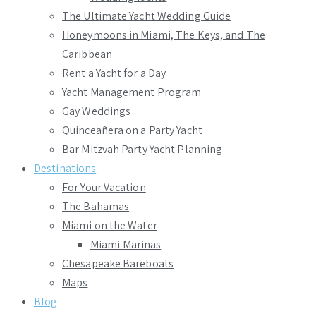
The Ultimate Yacht Wedding Guide
Honeymoons in Miami, The Keys, and The
Caribbean
Rent a Yacht for a Day
Yacht Management Program
Gay Weddings
Quinceañera on a Party Yacht
Bar Mitzvah Party Yacht Planning
Destinations
For Your Vacation
The Bahamas
Miami on the Water
Miami Marinas
Chesapeake Bareboats
Maps
Blog