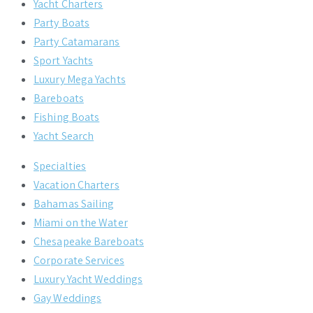
Yacht Charters
Party Boats
Party Catamarans
Sport Yachts
Luxury Mega Yachts
Bareboats
Fishing Boats
Yacht Search
Specialties
Vacation Charters
Bahamas Sailing
Miami on the Water
Chesapeake Bareboats
Corporate Services
Luxury Yacht Weddings
Gay Weddings