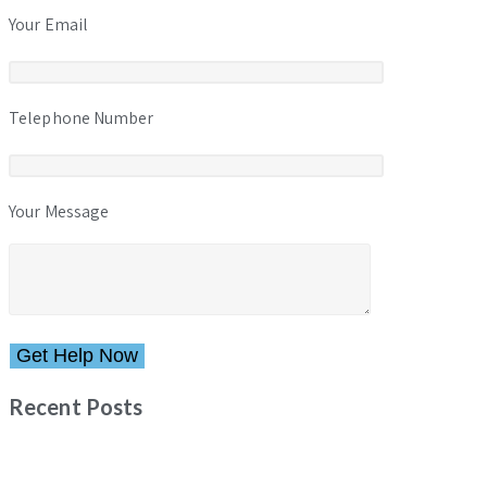
Your Email
Telephone Number
Your Message
Please leave this field empty.
Recent Posts