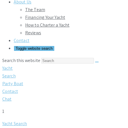
About Us
The Team
Financing Your Yacht
How to Charter a Yacht
Reviews
Contact
Toggle website search
Search this website
Yacht
Search
Party Boat
Contact
Chat
1
Yacht Search