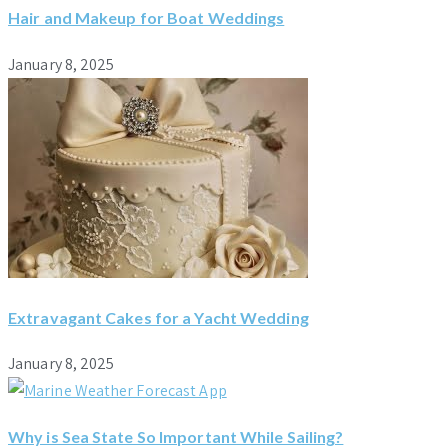
Hair and Makeup for Boat Weddings
January 8, 2025
Extravagant Cakes for a Yacht Wedding
January 8, 2025
Why is Sea State So Important While Sailing?