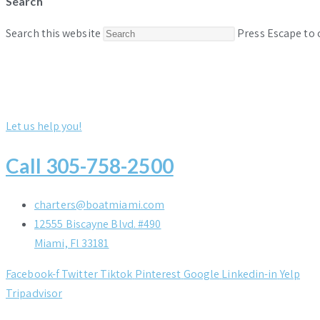
Search
Search this website
Press Escape to 
Let us help you!
Call 305-758-2500
charters@boatmiami.com
12555 Biscayne Blvd. #490
Miami, Fl 33181
Facebook-f
Twitter
Tiktok
Pinterest
Google
Linkedin-in
Yelp
Tripadvisor