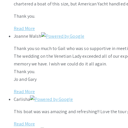
chartered a boat of this size, but American Yacht handled e
Thank you.
Read More
Joanne Walsh
Thank you so much to Gail who was so supportive in meeti
The wedding on the Venetian Lady exceeded all of our ex
memory we have. I wish we could do it all again.
Thank you.
Jo and Gary
Read More
Carlisha
This boat was was amazing and refreshing!! Love the tour 
Read More