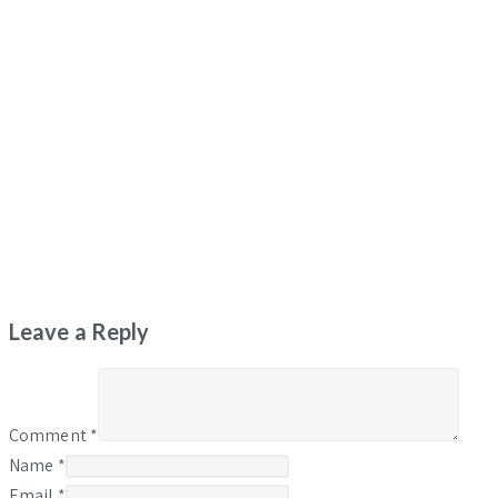
Leave a Reply
Comment
*
Name
*
Email
*