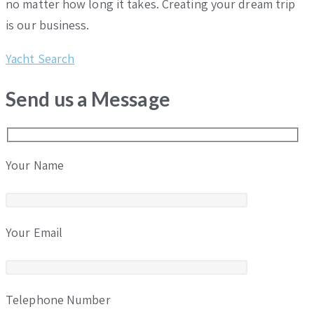
no matter how long it takes. Creating your dream trip
is our business.
Yacht Search
Send us a Message
Your Name
Your Email
Telephone Number