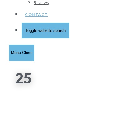
Reviews
CONTACT
Toggle website search
Menu
Close
25