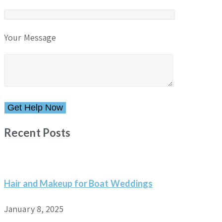
Your Message
Please leave this field empty.
Recent Posts
Hair and Makeup for Boat Weddings
January 8, 2025