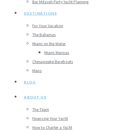
Bar Mitzvah Party Yacht Planning
DESTINATIONS
For Your Vacation
The Bahamas
Miami on the Water
Miami Marinas
Chesapeake Bareboats
Maps
BLOG
ABOUT US
The Team
Financing Your Yacht
How to Charter a Yacht