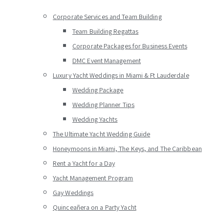
Corporate Services and Team Building
Team Building Regattas
Corporate Packages for Business Events
DMC Event Management
Luxury Yacht Weddings in Miami & Ft Lauderdale
Wedding Package
Wedding Planner Tips
Wedding Yachts
The Ultimate Yacht Wedding Guide
Honeymoons in Miami, The Keys, and The Caribbean
Rent a Yacht for a Day
Yacht Management Program
Gay Weddings
Quinceañera on a Party Yacht