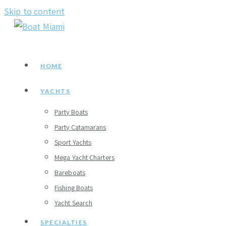
Skip to content
HOME
YACHTS
Party Boats
Party Catamarans
Sport Yachts
Mega Yacht Charters
Bareboats
Fishing Boats
Yacht Search
SPECIALTIES