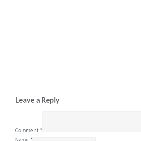
Leave a Reply
Comment
*
Name
*