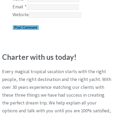
Email
*
Website
Charter with us today!
Every magical tropical vacation starts with the right
people, the right destination and the right yacht. With
over 30 years experience matching our clients with
these three things we have had success in creating
the perfect dream trip. We help explain all your
options and talk with you until you are 100% satisfied,