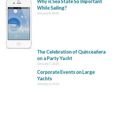
Why is Sea State So Important
While Sailing?
January 8, 2025
The Celebration of Quinceañera
on a Party Yacht
January 7, 2025
Corporate Events on Large
Yachts
January 5, 2025