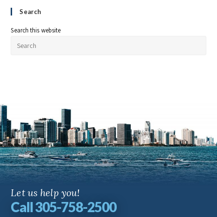
Search
Search this website
Let us help you!
Call 305-758-2500