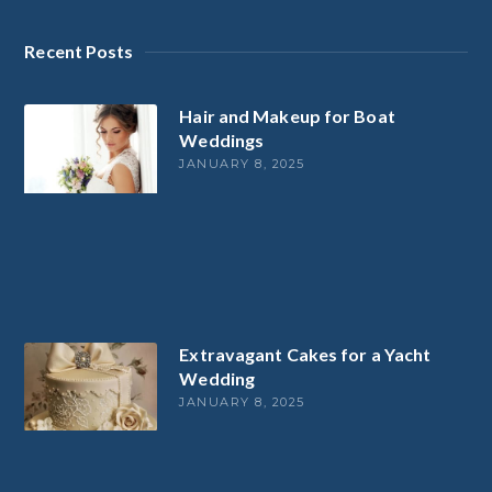
Recent Posts
Hair and Makeup for Boat
Weddings
JANUARY 8, 2025
Extravagant Cakes for a Yacht
Wedding
JANUARY 8, 2025