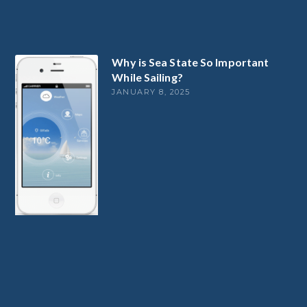
Why is Sea State So Important
While Sailing?
JANUARY 8, 2025