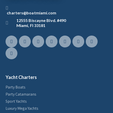
charters@boatmiami.com
12555 Biscayne Blvd. #490
Miami, Fl 33181
Yacht Charters
Party Boats
Party Catamarans
Sport Yachts
Luxury Mega Yachts