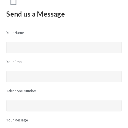
Send us a Message
Your Name
Your Email
Telephone Number
Your Message