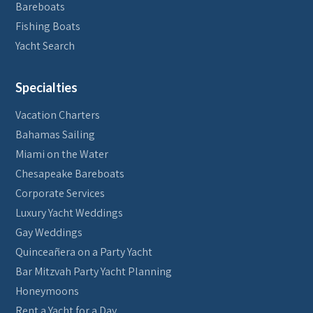
Bareboats
Fishing Boats
Yacht Search
Specialties
Vacation Charters
Bahamas Sailing
Miami on the Water
Chesapeake Bareboats
Corporate Services
Luxury Yacht Weddings
Gay Weddings
Quinceañera on a Party Yacht
Bar Mitzvah Party Yacht Planning
Honeymoons
Rent a Yacht for a Day