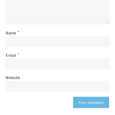
*
Name
*
Email
Website