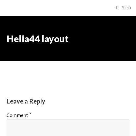
Menu
Helia44 layout
Leave a Reply
*
Comment