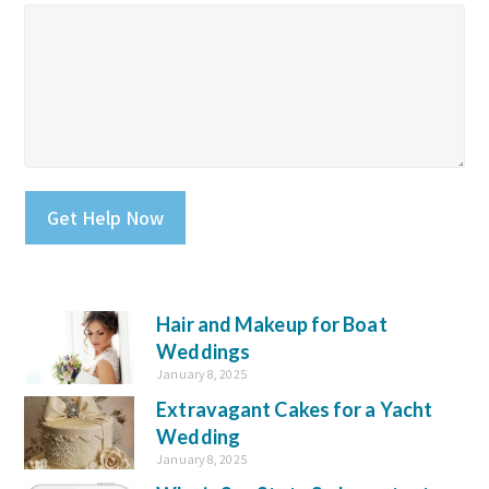
Please leave this field empty.
Hair and Makeup for Boat
Weddings
January 8, 2025
Extravagant Cakes for a Yacht
Wedding
January 8, 2025