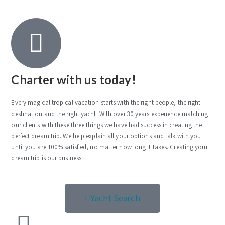
Charter with us today!
Every magical tropical vacation starts with the right people, the right
destination and the right yacht. With over 30 years experience matching
our clients with these three things we have had success in creating the
perfect dream trip. We help explain all your options and talk with you
until you are 100% satisfied, no matter how long it takes. Creating your
dream trip is our business.
Yacht Search