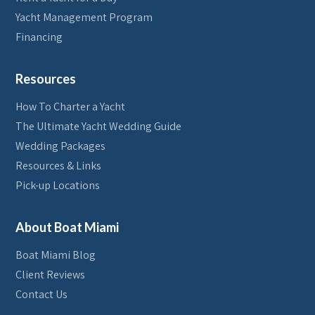
Yacht Management Program
Financing
Resources
How To Charter a Yacht
The Ultimate Yacht Wedding Guide
Wedding Packages
Resources & Links
Pick-up Locations
About Boat Miami
Boat Miami Blog
Client Reviews
Contact Us