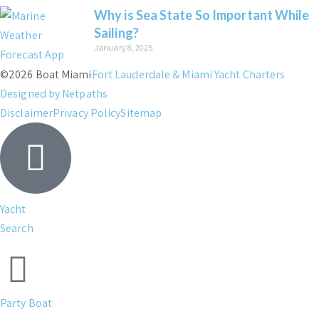
Why is Sea State So Important While
Sailing?
January 8, 2025
©2026 Boat Miami
Fort Lauderdale & Miami Yacht Charters
Designed by Netpaths
Disclaimer
Privacy Policy
Sitemap
Yacht
Search
Party Boat