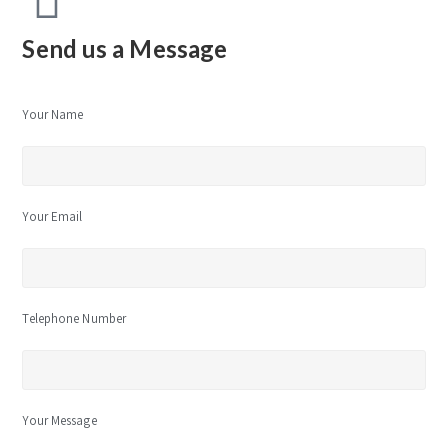
Send us a Message
Your Name
Your Email
Telephone Number
Your Message