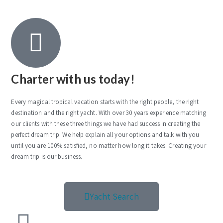
Charter with us today!
Every magical tropical vacation starts with the right people, the right
destination and the right yacht. With over 30 years experience matching
our clients with these three things we have had success in creating the
perfect dream trip. We help explain all your options and talk with you
until you are 100% satisfied, no matter how long it takes. Creating your
dream trip is our business.
Yacht Search