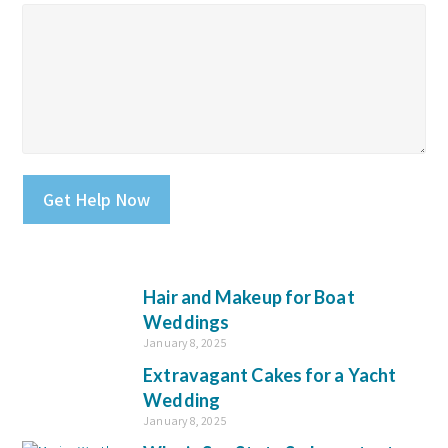
Please leave this field empty.
Hair and Makeup for Boat
Weddings
January 8, 2025
Extravagant Cakes for a Yacht
Wedding
January 8, 2025