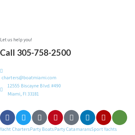
Let us help you!
Call 305-758-2500
charters@boatmiami.com
12555 Biscayne Blvd. #490
Miami, Fl 33181
Yacht Charters
Party Boats
Party Catamarans
Sport Yachts