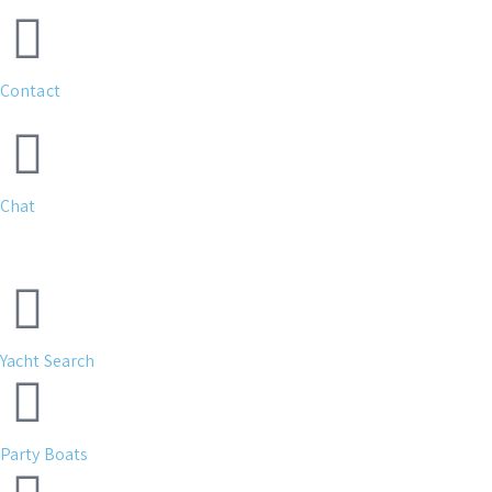
Contact
Chat
Yacht Search
Party Boats