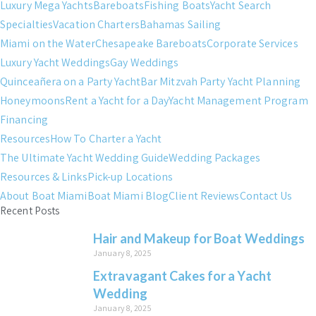
Luxury Mega Yachts
Bareboats
Fishing Boats
Yacht Search
Specialties
Vacation Charters
Bahamas Sailing
Miami on the Water
Chesapeake Bareboats
Corporate Services
Luxury Yacht Weddings
Gay Weddings
Quinceañera on a Party Yacht
Bar Mitzvah Party Yacht Planning
Honeymoons
Rent a Yacht for a Day
Yacht Management Program
Financing
Resources
How To Charter a Yacht
The Ultimate Yacht Wedding Guide
Wedding Packages
Resources & Links
Pick-up Locations
About Boat Miami
Boat Miami Blog
Client Reviews
Contact Us
Recent Posts
Hair and Makeup for Boat Weddings
January 8, 2025
Extravagant Cakes for a Yacht
Wedding
January 8, 2025