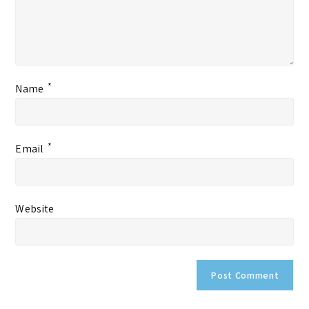
*
Name
*
Email
Website