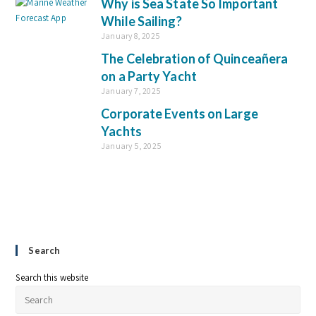
Why is Sea State So Important
While Sailing?
January 8, 2025
The Celebration of Quinceañera
on a Party Yacht
January 7, 2025
Corporate Events on Large
Yachts
January 5, 2025
Search
Search this website