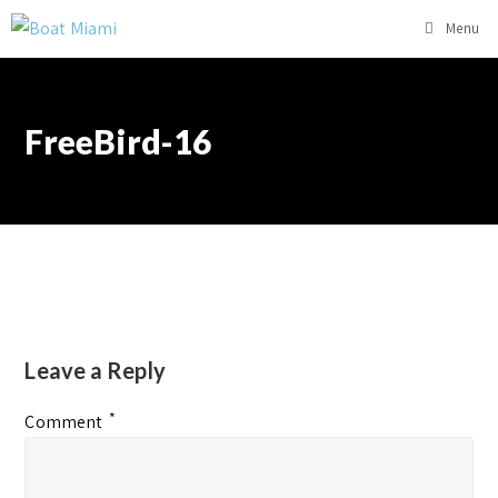
Menu
FreeBird-16
Leave a Reply
*
Comment