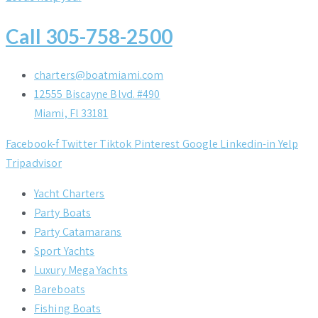
Call 305-758-2500
charters@boatmiami.com
12555 Biscayne Blvd. #490
Miami, Fl 33181
Facebook-f
Twitter
Tiktok
Pinterest
Google
Linkedin-in
Yelp
Tripadvisor
Yacht Charters
Party Boats
Party Catamarans
Sport Yachts
Luxury Mega Yachts
Bareboats
Fishing Boats