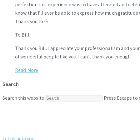
perfection this experience was to have attended and celebr
know that I’ll ever be able to express how much gratitude 
Thank you to ♾️
To Bill:
Thank you Bill. I appreciate your professionalism and you
of wonderful people like you. I can’t thank you enough.
Read More
Search
Search this website
Press Escape to 
Let us help you!