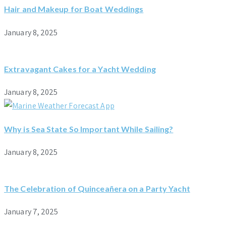
Hair and Makeup for Boat Weddings
January 8, 2025
Extravagant Cakes for a Yacht Wedding
January 8, 2025
Why is Sea State So Important While Sailing?
January 8, 2025
The Celebration of Quinceañera on a Party Yacht
January 7, 2025