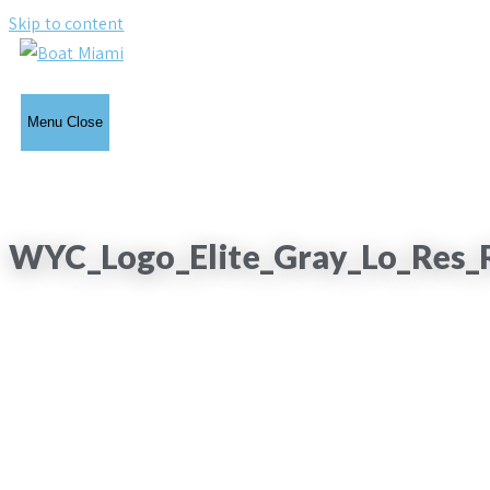
Skip to content
Menu
Close
WYC_Logo_Elite_Gray_Lo_Res