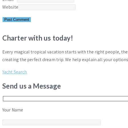
Website
Charter with us today!
Every magical tropical vacation starts with the right people, th
creating the perfect dream trip. We help explain all your options
Yacht Search
Send us a Message
Your Name