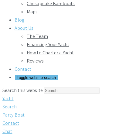
Chesapeake Bareboats
Maps
Blog
About Us
The Team
Financing Your Yacht
How to Charter a Yacht
Reviews
Contact
Toggle website search
Search this website
Yacht
Search
Party Boat
Contact
Chat