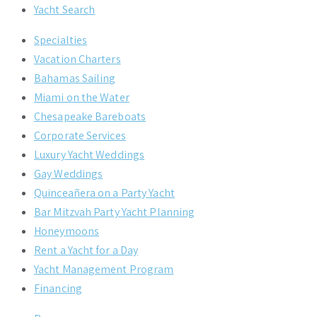
Yacht Search
Specialties
Vacation Charters
Bahamas Sailing
Miami on the Water
Chesapeake Bareboats
Corporate Services
Luxury Yacht Weddings
Gay Weddings
Quinceañera on a Party Yacht
Bar Mitzvah Party Yacht Planning
Honeymoons
Rent a Yacht for a Day
Yacht Management Program
Financing