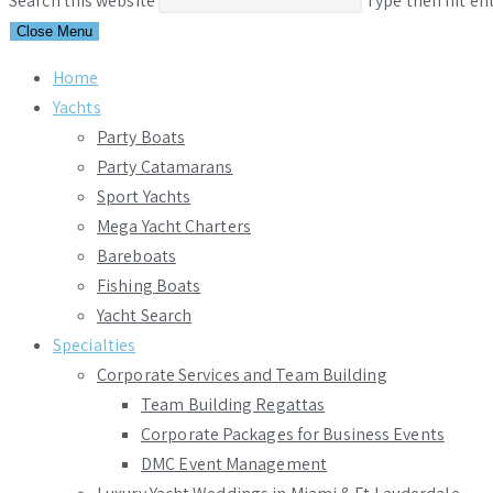
Search this website
Type then hit en
Close Menu
Home
Yachts
Party Boats
Party Catamarans
Sport Yachts
Mega Yacht Charters
Bareboats
Fishing Boats
Yacht Search
Specialties
Corporate Services and Team Building
Team Building Regattas
Corporate Packages for Business Events
DMC Event Management