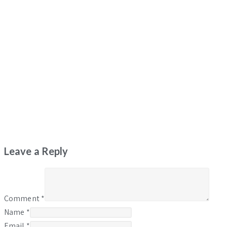
Leave a Reply
Comment
*
Name
*
Email
*