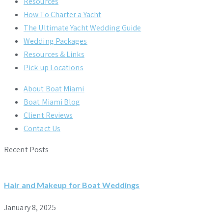
Resources
How To Charter a Yacht
The Ultimate Yacht Wedding Guide
Wedding Packages
Resources & Links
Pick-up Locations
About Boat Miami
Boat Miami Blog
Client Reviews
Contact Us
Recent Posts
Hair and Makeup for Boat Weddings
January 8, 2025