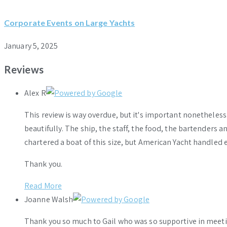
Corporate Events on Large Yachts
January 5, 2025
Reviews
Alex R
This review is way overdue, but it's important nonethele
beautifully. The ship, the staff, the food, the bartenders 
chartered a boat of this size, but American Yacht handled e
Thank you.
Read More
Joanne Walsh
Thank you so much to Gail who was so supportive in meeti