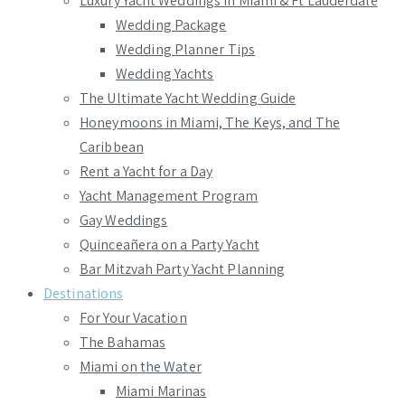
Luxury Yacht Weddings in Miami & Ft Lauderdale
Wedding Package
Wedding Planner Tips
Wedding Yachts
The Ultimate Yacht Wedding Guide
Honeymoons in Miami, The Keys, and The
Caribbean
Rent a Yacht for a Day
Yacht Management Program
Gay Weddings
Quinceañera on a Party Yacht
Bar Mitzvah Party Yacht Planning
Destinations
For Your Vacation
The Bahamas
Miami on the Water
Miami Marinas