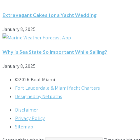
Extravagant Cakes for a Yacht Wedding
January 8, 2025
Why is Sea State So Important While Sailing?
January 8, 2025
©2026 Boat Miami
Fort Lauderdale & Miami Yacht Charters
Designed by Netpaths
Disclaimer
Privacy Policy
Sitemap