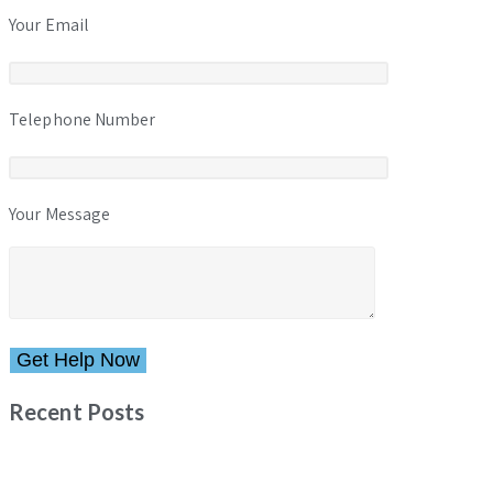
Your Email
Telephone Number
Your Message
Please leave this field empty.
Recent Posts