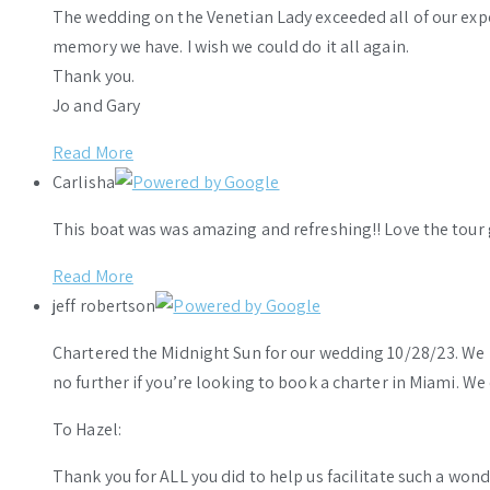
The wedding on the Venetian Lady exceeded all of our ex
memory we have. I wish we could do it all again.
Thank you.
Jo and Gary
Read More
Carlisha
This boat was was amazing and refreshing!! Love the tour 
Read More
jeff robertson
Chartered the Midnight Sun for our wedding 10/28/23. We h
no further if you’re looking to book a charter in Miami. W
To Hazel:
Thank you for ALL you did to help us facilitate such a wo