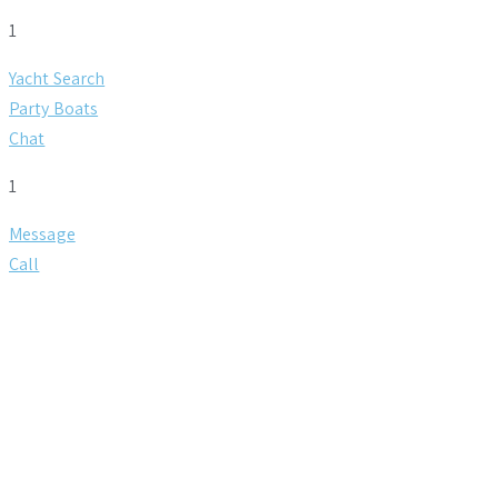
1
Yacht Search
Party Boats
Chat
1
Message
Call