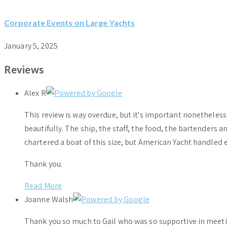
Corporate Events on Large Yachts
January 5, 2025
Reviews
Alex R
This review is way overdue, but it's important nonethele
beautifully. The ship, the staff, the food, the bartenders 
chartered a boat of this size, but American Yacht handled e
Thank you.
Read More
Joanne Walsh
Thank you so much to Gail who was so supportive in meeti