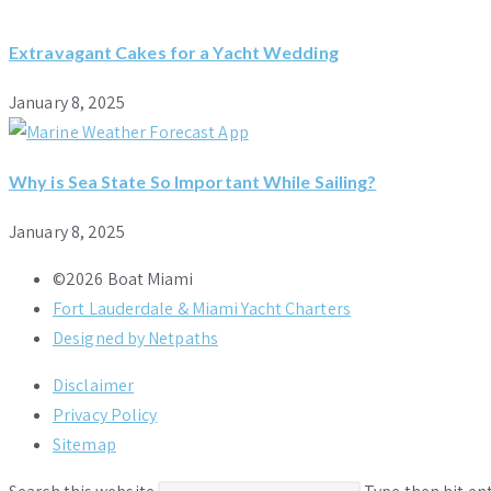
Extravagant Cakes for a Yacht Wedding
January 8, 2025
Why is Sea State So Important While Sailing?
January 8, 2025
©2026 Boat Miami
Fort Lauderdale & Miami Yacht Charters
Designed by Netpaths
Disclaimer
Privacy Policy
Sitemap