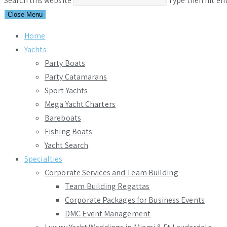
Search this website
Type then hit en
Close Menu
Home
Yachts
Party Boats
Party Catamarans
Sport Yachts
Mega Yacht Charters
Bareboats
Fishing Boats
Yacht Search
Specialties
Corporate Services and Team Building
Team Building Regattas
Corporate Packages for Business Events
DMC Event Management