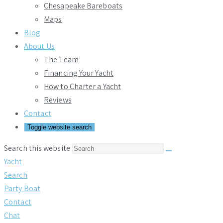
Chesapeake Bareboats
Maps
Blog
About Us
The Team
Financing Your Yacht
How to Charter a Yacht
Reviews
Contact
Toggle website search
Search this website
Yacht
Search
Party Boat
Contact
Chat