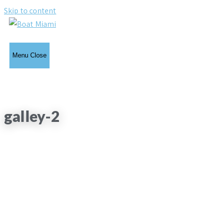
Skip to content
Menu
Close
galley-2