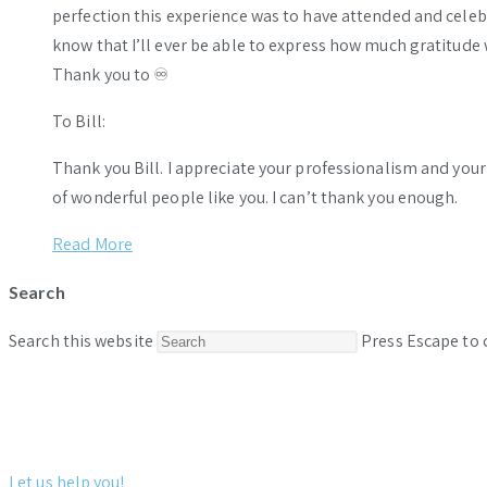
perfection this experience was to have attended and celebr
know that I’ll ever be able to express how much gratitude 
Thank you to ♾️
To Bill:
Thank you Bill. I appreciate your professionalism and you
of wonderful people like you. I can’t thank you enough.
Read More
Search
Search this website
Press Escape to 
Let us help you!