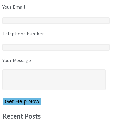
Your Email
Telephone Number
Your Message
Please leave this field empty.
Recent Posts