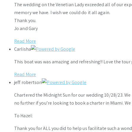
The wedding on the Venetian Lady exceeded all of our ex
memory we have. I wish we could do it all again.
Thank you.
Jo and Gary
Read More
Carlisha
This boat was was amazing and refreshing!! Love the tour 
Read More
jeff robertson
Chartered the Midnight Sun for our wedding 10/28/23. We h
no further if you’re looking to book a charter in Miami. W
To Hazel:
Thank you for ALL you did to help us facilitate such a wo