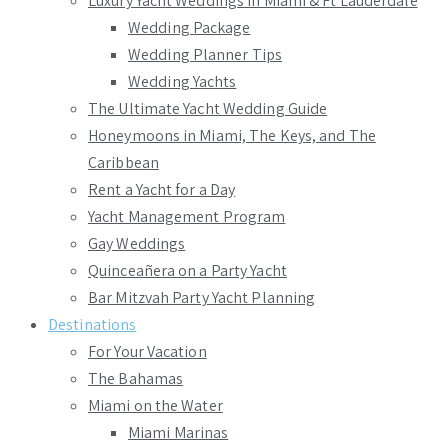
Luxury Yacht Weddings in Miami & Ft Lauderdale
Wedding Package
Wedding Planner Tips
Wedding Yachts
The Ultimate Yacht Wedding Guide
Honeymoons in Miami, The Keys, and The
Caribbean
Rent a Yacht for a Day
Yacht Management Program
Gay Weddings
Quinceañera on a Party Yacht
Bar Mitzvah Party Yacht Planning
Destinations
For Your Vacation
The Bahamas
Miami on the Water
Miami Marinas