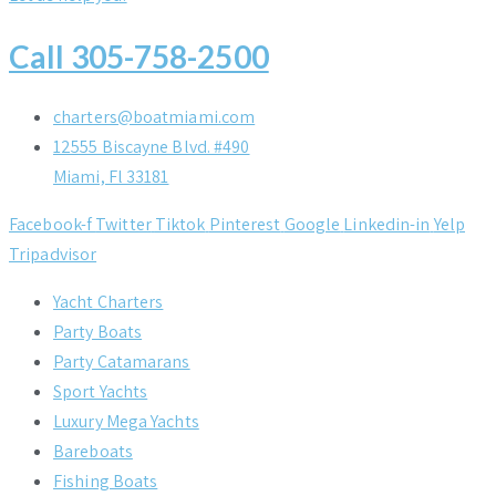
Call 305-758-2500
charters@boatmiami.com
12555 Biscayne Blvd. #490
Miami, Fl 33181
Facebook-f
Twitter
Tiktok
Pinterest
Google
Linkedin-in
Yelp
Tripadvisor
Yacht Charters
Party Boats
Party Catamarans
Sport Yachts
Luxury Mega Yachts
Bareboats
Fishing Boats