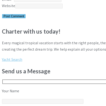
Website
Charter with us today!
Every magical tropical vacation starts with the right people, th
creating the perfect dream trip. We help explain all your options
Yacht Search
Send us a Message
Your Name