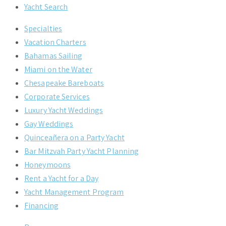
Yacht Search
Specialties
Vacation Charters
Bahamas Sailing
Miami on the Water
Chesapeake Bareboats
Corporate Services
Luxury Yacht Weddings
Gay Weddings
Quinceañera on a Party Yacht
Bar Mitzvah Party Yacht Planning
Honeymoons
Rent a Yacht for a Day
Yacht Management Program
Financing