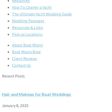
Resources
How To Charter a Yacht
The Ultimate Yacht Wedding Guide
Wedding Packages
Resources & Links
Pick-up Locations
About Boat Miami
Boat Miami Blog
Client Reviews
Contact Us
Recent Posts
Hair and Makeup for Boat Weddings
January 8, 2025