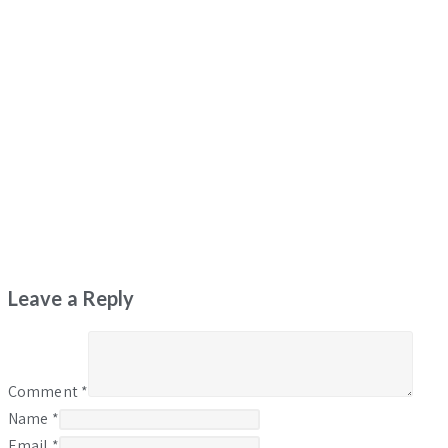
Leave a Reply
Comment
*
Name
*
Email
*