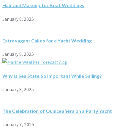
Hair and Makeup for Boat Weddings
January 8, 2025
Extravagant Cakes for a Yacht Wedding
January 8, 2025
Why is Sea State So Important While Sailing?
January 8, 2025
The Celebration of Quinceañera on a Party Yacht
January 7, 2025