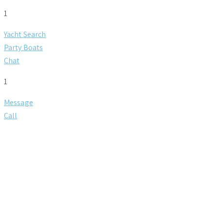
1
Yacht Search
Party Boats
Chat
1
Message
Call