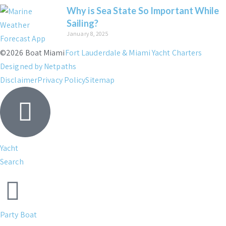
Why is Sea State So Important While
Sailing?
January 8, 2025
©2026 Boat Miami
Fort Lauderdale & Miami Yacht Charters
Designed by Netpaths
Disclaimer
Privacy Policy
Sitemap
Yacht
Search
Party Boat