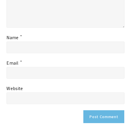
*
Name
*
Email
Website