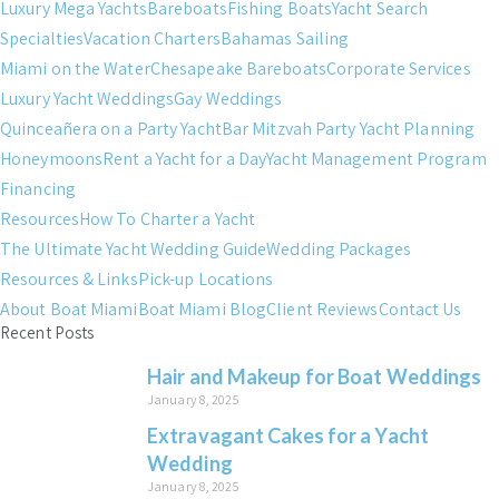
Luxury Mega Yachts
Bareboats
Fishing Boats
Yacht Search
Specialties
Vacation Charters
Bahamas Sailing
Miami on the Water
Chesapeake Bareboats
Corporate Services
Luxury Yacht Weddings
Gay Weddings
Quinceañera on a Party Yacht
Bar Mitzvah Party Yacht Planning
Honeymoons
Rent a Yacht for a Day
Yacht Management Program
Financing
Resources
How To Charter a Yacht
The Ultimate Yacht Wedding Guide
Wedding Packages
Resources & Links
Pick-up Locations
About Boat Miami
Boat Miami Blog
Client Reviews
Contact Us
Recent Posts
Hair and Makeup for Boat Weddings
January 8, 2025
Extravagant Cakes for a Yacht
Wedding
January 8, 2025