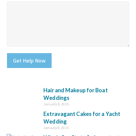
Please leave this field empty.
Hair and Makeup for Boat
Weddings
January 8, 2025
Extravagant Cakes for a Yacht
Wedding
January 8, 2025