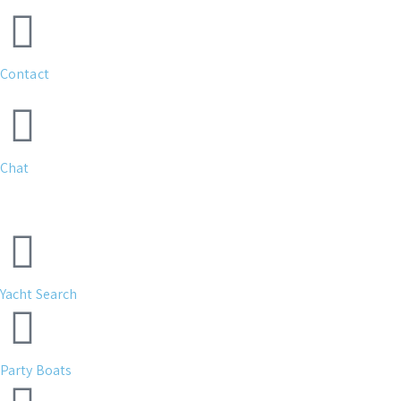
Contact
Chat
Yacht Search
Party Boats