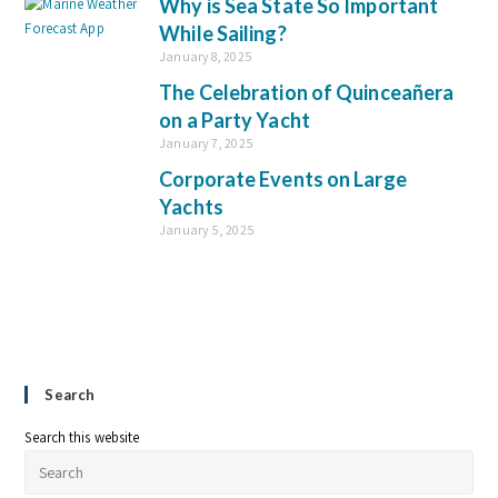
Why is Sea State So Important
While Sailing?
January 8, 2025
The Celebration of Quinceañera
on a Party Yacht
January 7, 2025
Corporate Events on Large
Yachts
January 5, 2025
Search
Search this website