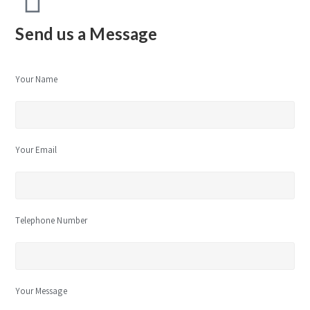
Send us a Message
Your Name
Your Email
Telephone Number
Your Message