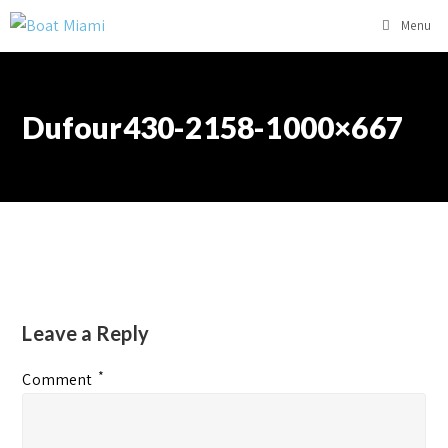
Menu
Dufour430-2158-1000×667
Leave a Reply
*
Comment