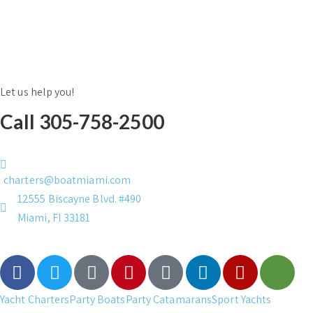
Let us help you!
Call 305-758-2500
charters@boatmiami.com
12555 Biscayne Blvd. #490
Miami, Fl 33181
Yacht Charters
Party Boats
Party Catamarans
Sport Yachts