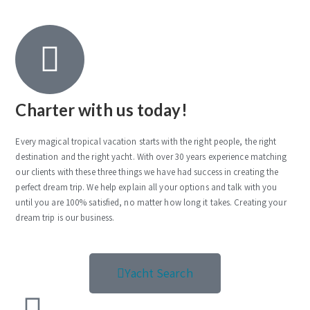
Charter with us today!
Every magical tropical vacation starts with the right people, the right
destination and the right yacht. With over 30 years experience matching
our clients with these three things we have had success in creating the
perfect dream trip. We help explain all your options and talk with you
until you are 100% satisfied, no matter how long it takes. Creating your
dream trip is our business.
Yacht Search