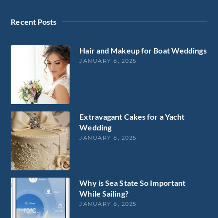
Recent Posts
Hair and Makeup for Boat Weddings
JANUARY 8, 2025
Extravagant Cakes for a Yacht
Wedding
JANUARY 8, 2025
Why is Sea State So Important
While Sailing?
JANUARY 8, 2025