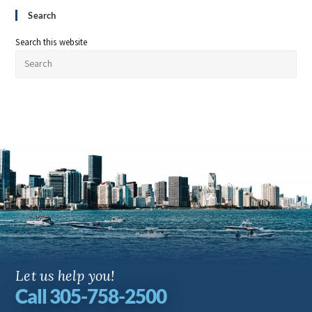
Search
Search this website
Let us help you!
Call 305-758-2500