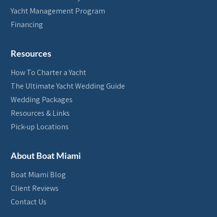
Yacht Management Program
Financing
Resources
How To Charter a Yacht
The Ultimate Yacht Wedding Guide
Wedding Packages
Resources & Links
Pick-up Locations
About Boat Miami
Boat Miami Blog
Client Reviews
Contact Us