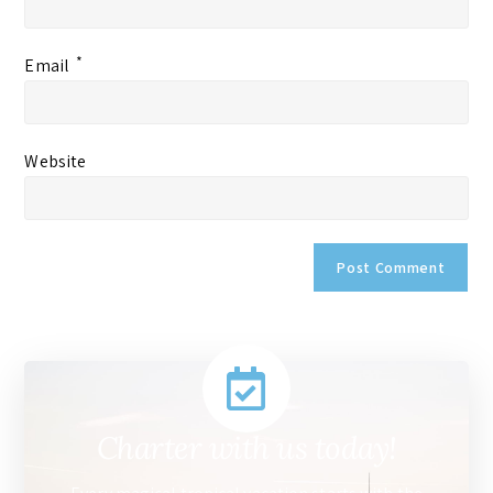
*
Email
Website
Charter with us today!