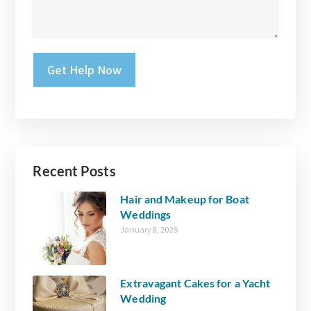
Please leave this field empty.
Recent Posts
Hair and Makeup for Boat
Weddings
January 8, 2025
Extravagant Cakes for a Yacht
Wedding