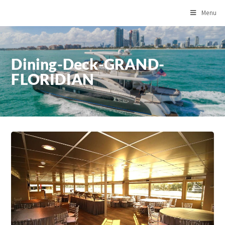
Menu
Dining-Deck-GRAND-
FLORIDIAN