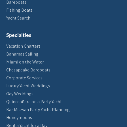
Bareboats
Fishing Boats
Yacht Search
Specialties
Vacation Charters
Bahamas Sailing
Miami on the Water
Chesapeake Bareboats
Corporate Services
Luxury Yacht Weddings
Gay Weddings
Quinceañera on a Party Yacht
Bar Mitzvah Party Yacht Planning
Honeymoons
Rent a Yacht for a Day