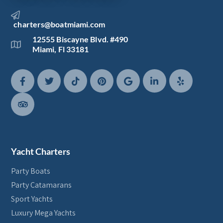
charters@boatmiami.com
12555 Biscayne Blvd. #490
Miami, Fl 33181
Yacht Charters
Party Boats
Party Catamarans
Sport Yachts
Luxury Mega Yachts