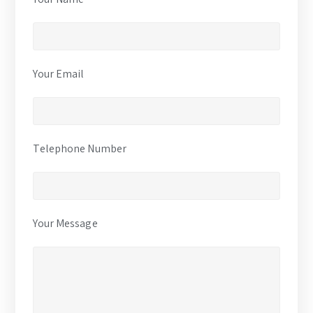
Your Email
Telephone Number
Your Message