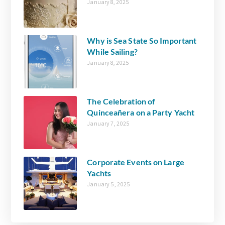
January 8, 2025
Why is Sea State So Important
While Sailing?
January 8, 2025
The Celebration of
Quinceañera on a Party Yacht
January 7, 2025
Corporate Events on Large
Yachts
January 5, 2025