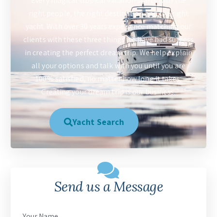
Every magical tropical vacation starts with the
right people, the right destination and the right
yacht. With over 30 years experience matching our
clients with these three things we have had success
in creating the perfect dream trip. We help explain
all your options and talk with you until you are
100% satisfied, no matter how long it takes.
Creating your dream trip is our business.
Yacht Search
Send us a Message
Your Name