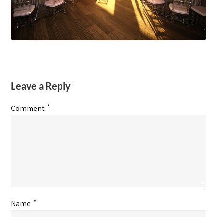
Leave a Reply
*
Comment
*
Name