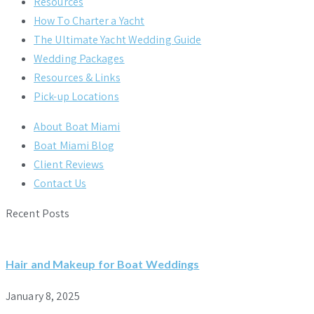
Resources
How To Charter a Yacht
The Ultimate Yacht Wedding Guide
Wedding Packages
Resources & Links
Pick-up Locations
About Boat Miami
Boat Miami Blog
Client Reviews
Contact Us
Recent Posts
Hair and Makeup for Boat Weddings
January 8, 2025