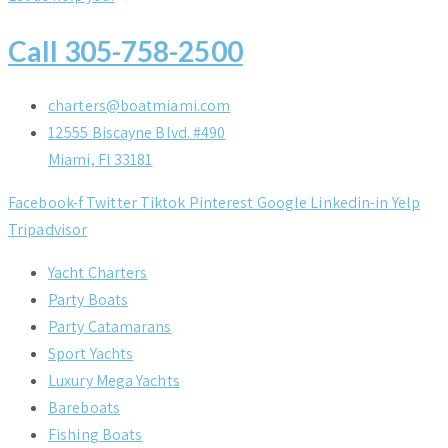
Call 305-758-2500
charters@boatmiami.com
12555 Biscayne Blvd. #490
Miami, Fl 33181
Facebook-f
Twitter
Tiktok
Pinterest
Google
Linkedin-in
Yelp
Tripadvisor
Yacht Charters
Party Boats
Party Catamarans
Sport Yachts
Luxury Mega Yachts
Bareboats
Fishing Boats