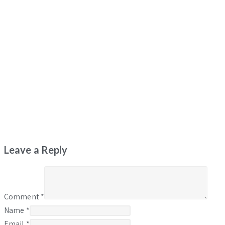
Leave a Reply
Comment
*
Name
*
Email
*