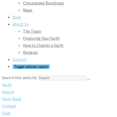
Chesapeake Bareboats
Maps
Blog
About Us
The Team
Financing Your Yacht
How to Charter a Yacht
Reviews
Contact
Toggle website search
Search this website
Yacht
Search
Party Boat
Contact
Chat