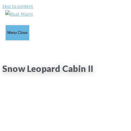
Skip to content
Menu
Close
Snow Leopard Cabin II