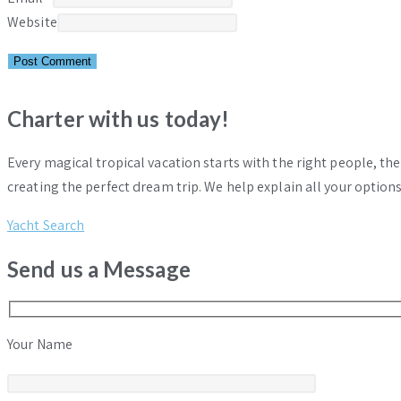
Website
Charter with us today!
Every magical tropical vacation starts with the right people, th
creating the perfect dream trip. We help explain all your options
Yacht Search
Send us a Message
Your Name