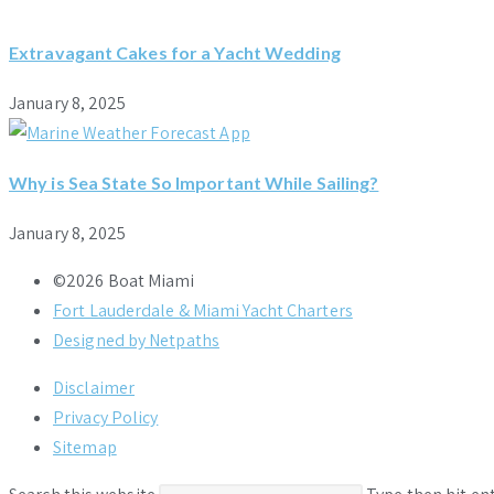
Extravagant Cakes for a Yacht Wedding
January 8, 2025
Why is Sea State So Important While Sailing?
January 8, 2025
©2026 Boat Miami
Fort Lauderdale & Miami Yacht Charters
Designed by Netpaths
Disclaimer
Privacy Policy
Sitemap