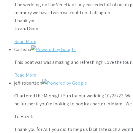
The wedding on the Venetian Lady exceeded all of our ex
memory we have. I wish we could do it all again.
Thank you.
Jo and Gary
Read More
Carlisha
This boat was was amazing and refreshing!! Love the tour 
Read More
jeff robertson
Chartered the Midnight Sun for our wedding 10/28/23. We h
no further if you’re looking to book a charter in Miami. W
To Hazel:
Thank you for ALL you did to help us facilitate such a wo