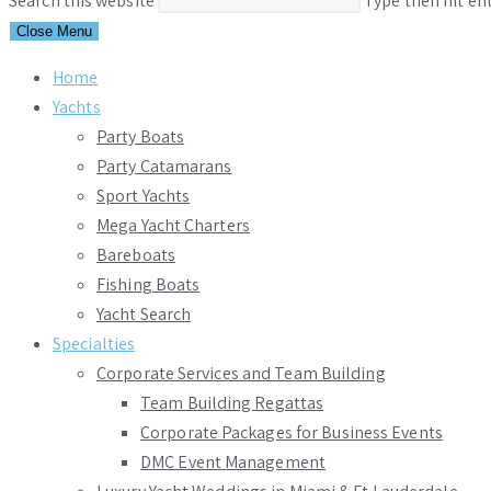
Search this website
Type then hit en
Close Menu
Home
Yachts
Party Boats
Party Catamarans
Sport Yachts
Mega Yacht Charters
Bareboats
Fishing Boats
Yacht Search
Specialties
Corporate Services and Team Building
Team Building Regattas
Corporate Packages for Business Events
DMC Event Management