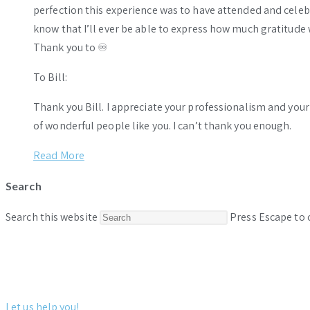
perfection this experience was to have attended and celebr
know that I’ll ever be able to express how much gratitude 
Thank you to ♾️
To Bill:
Thank you Bill. I appreciate your professionalism and you
of wonderful people like you. I can’t thank you enough.
Read More
Search
Search this website
Press Escape to 
Let us help you!