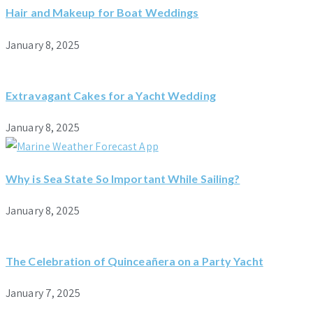
Hair and Makeup for Boat Weddings
January 8, 2025
Extravagant Cakes for a Yacht Wedding
January 8, 2025
Why is Sea State So Important While Sailing?
January 8, 2025
The Celebration of Quinceañera on a Party Yacht
January 7, 2025