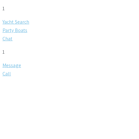
1
Yacht Search
Party Boats
Chat
1
Message
Call