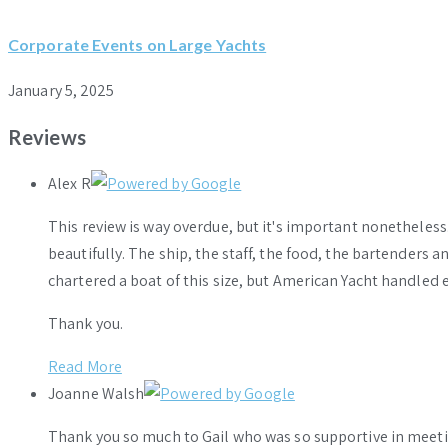
Corporate Events on Large Yachts
January 5, 2025
Reviews
Alex R
This review is way overdue, but it's important nonethele
beautifully. The ship, the staff, the food, the bartenders 
chartered a boat of this size, but American Yacht handled e
Thank you.
Read More
Joanne Walsh
Thank you so much to Gail who was so supportive in meeti