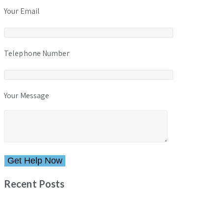
Your Email
Telephone Number
Your Message
Please leave this field empty.
Recent Posts