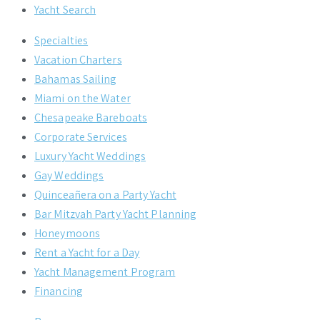
Yacht Search
Specialties
Vacation Charters
Bahamas Sailing
Miami on the Water
Chesapeake Bareboats
Corporate Services
Luxury Yacht Weddings
Gay Weddings
Quinceañera on a Party Yacht
Bar Mitzvah Party Yacht Planning
Honeymoons
Rent a Yacht for a Day
Yacht Management Program
Financing