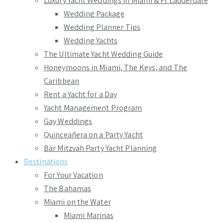
Luxury Yacht Weddings in Miami & Ft Lauderdale
Wedding Package
Wedding Planner Tips
Wedding Yachts
The Ultimate Yacht Wedding Guide
Honeymoons in Miami, The Keys, and The
Caribbean
Rent a Yacht for a Day
Yacht Management Program
Gay Weddings
Quinceañera on a Party Yacht
Bar Mitzvah Party Yacht Planning
Destinations
For Your Vacation
The Bahamas
Miami on the Water
Miami Marinas