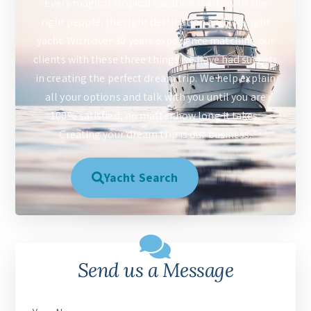
Every magical tropical vacation starts with the
right people, the right destination and the right
yacht. With over 30 years experience matching our
clients with these three things we have had success
in creating the perfect dream trip. We help explain
all your options and talk with you until you are
100% satisfied, no matter how long it takes.
Creating your dream trip is our business.
Yacht Search
Send us a Message