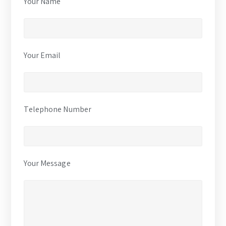
Your Name
Your Email
Telephone Number
Your Message