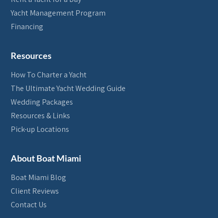
Yacht Management Program
Financing
Resources
How To Charter a Yacht
The Ultimate Yacht Wedding Guide
Wedding Packages
Resources & Links
Pick-up Locations
About Boat Miami
Boat Miami Blog
Client Reviews
Contact Us