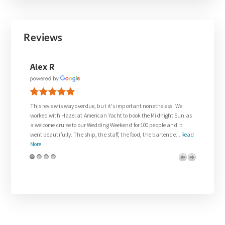
Reviews
Joanne Walsh
it's important nonetheless. We
Thank you so much to Gail who was so supportive in
Yacht to book the Midnight Sun as
request for our wedding day.
 Weekend for 100 people and it
The wedding on the Venetian Lady exceeded all of o
taff, the food, the bartende...
Read
and was everything we dreamed about. We were trea
royalty. The team on board w...
Read More