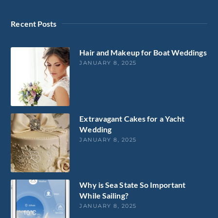
Recent Posts
Hair and Makeup for Boat Weddings
JANUARY 8, 2025
Extravagant Cakes for a Yacht
Wedding
JANUARY 8, 2025
Why is Sea State So Important
While Sailing?
JANUARY 8, 2025