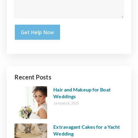
Please leave this field empty.
Recent Posts
Hair and Makeup for Boat
Weddings
January 8, 2025
Extravagant Cakes for a Yacht
Wedding