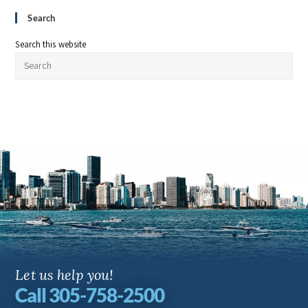
Search
Search this website
Let us help you!
Call 305-758-2500