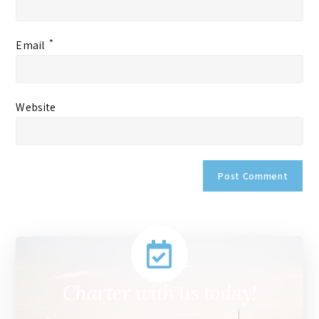
*
Email
Website
Charter with us today!