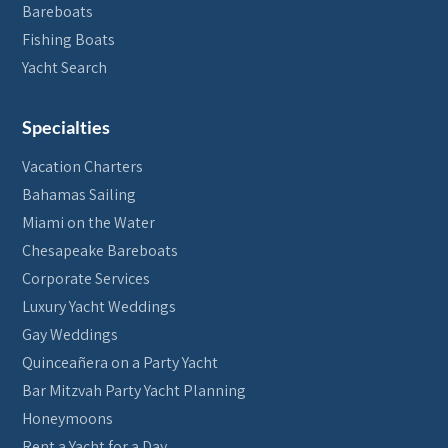
Bareboats
Fishing Boats
Yacht Search
Specialties
Vacation Charters
Bahamas Sailing
Miami on the Water
Chesapeake Bareboats
Corporate Services
Luxury Yacht Weddings
Gay Weddings
Quinceañera on a Party Yacht
Bar Mitzvah Party Yacht Planning
Honeymoons
Rent a Yacht for a Day