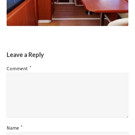
Leave a Reply
*
Comment
*
Name