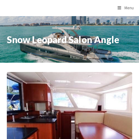
Menu
Snow Leopard Salon Angle