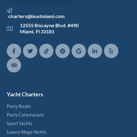
charters@boatmiami.com
12555 Biscayne Blvd. #490
Miami, Fl 33181
Yacht Charters
Party Boats
Party Catamarans
Sport Yachts
Luxury Mega Yachts