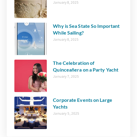
January 8, 2025
Why is Sea State So Important
While Sailing?
January 8, 2025
The Celebration of
Quinceañera on a Party Yacht
January 7, 2025
Corporate Events on Large
Yachts
January 5, 2025