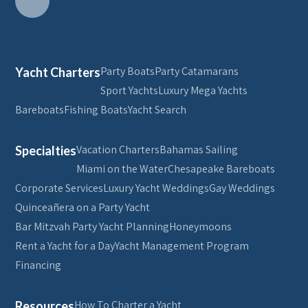
Party Boats
Party Catamarans
Yacht Charters
Sport Yachts
Luxury Mega Yachts
Bareboats
Fishing Boats
Yacht Search
Vacation Charters
Bahamas Sailing
Specialties
Miami on the Water
Chesapeake Bareboats
Corporate Services
Luxury Yacht Weddings
Gay Weddings
Quinceañera on a Party Yacht
Bar Mitzvah Party Yacht Planning
Honeymoons
Rent a Yacht for a Day
Yacht Management Program
Financing
How To Charter a Yacht
Resources