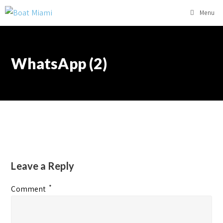
Menu
WhatsApp (2)
Leave a Reply
*
Comment