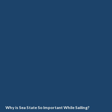
Why is Sea State So Important While Sailing?