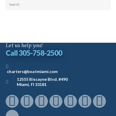
Let us help you!
Call 305-758-2500
charters@boatmiami.com
12555 Biscayne Blvd. #490
Miami, Fl 33181