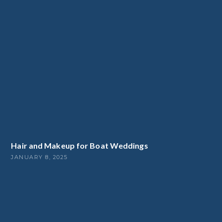
Hair and Makeup for Boat Weddings
JANUARY 8, 2025