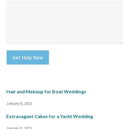
Please leave this field empty.
Hair and Makeup for Boat Weddings
January 8, 2025
Extravagant Cakes for a Yacht Wedding
January 8, 2025