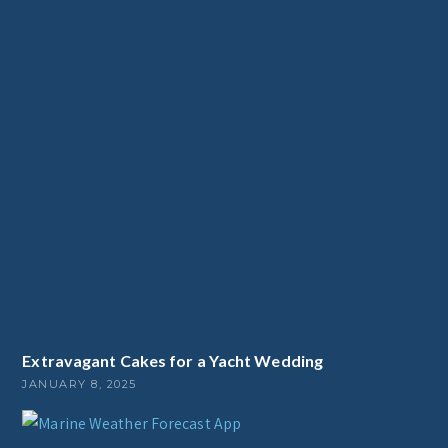
Extravagant Cakes for a Yacht Wedding
JANUARY 8, 2025