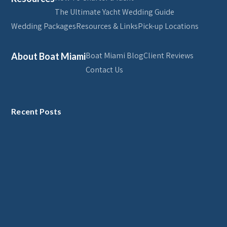
The Ultimate Yacht Wedding Guide
Wedding Packages
Resources & Links
Pick-up Locations
Boat Miami Blog
Client Reviews
About Boat Miami
Contact Us
Recent Posts