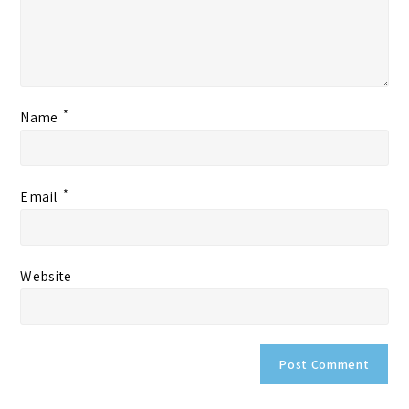
*
Name
*
Email
Website