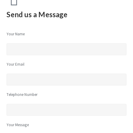
Send us a Message
Your Name
Your Email
Telephone Number
Your Message