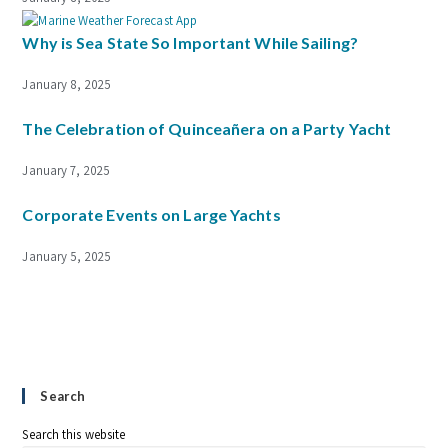
Why is Sea State So Important While Sailing?
January 8, 2025
The Celebration of Quinceañera on a Party Yacht
January 7, 2025
Corporate Events on Large Yachts
January 5, 2025
Search
Search this website