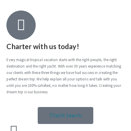
Charter with us today!
Every magical tropical vacation starts with the right people, the right
destination and the right yacht. With over 30 years experience matching
our clients with these three things we have had success in creating the
perfect dream trip. We help explain all your options and talk with you
until you are 100% satisfied, no matter how long it takes. Creating your
dream trip is our business.
Yacht Search