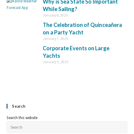
Why is Sea State So Important
While Sailing?
January 8, 2025
The Celebration of Quinceañera
on a Party Yacht
January 7, 2025
Corporate Events on Large
Yachts
January 5, 2025
Search
Search this website