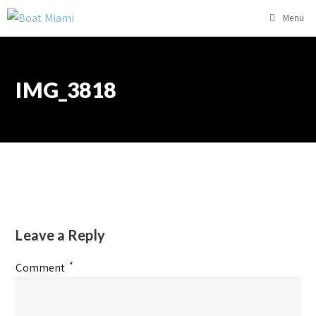
Menu
IMG_3818
Leave a Reply
*
Comment