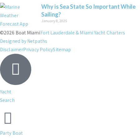
Why is Sea State So Important While
Sailing?
January 8, 2025
©2026 Boat Miami
Fort Lauderdale & Miami Yacht Charters
Designed by Netpaths
Disclaimer
Privacy Policy
Sitemap
Yacht
Search
Party Boat