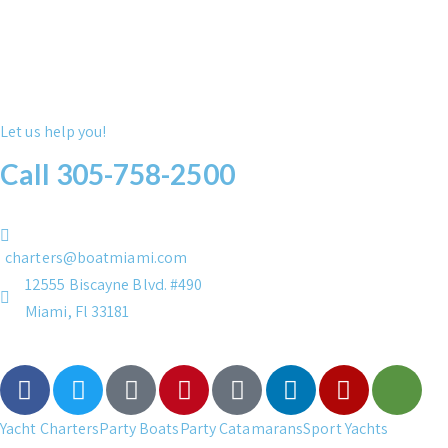
Let us help you!
Call 305-758-2500
charters@boatmiami.com
12555 Biscayne Blvd. #490
Miami, Fl 33181
Yacht Charters
Party Boats
Party Catamarans
Sport Yachts