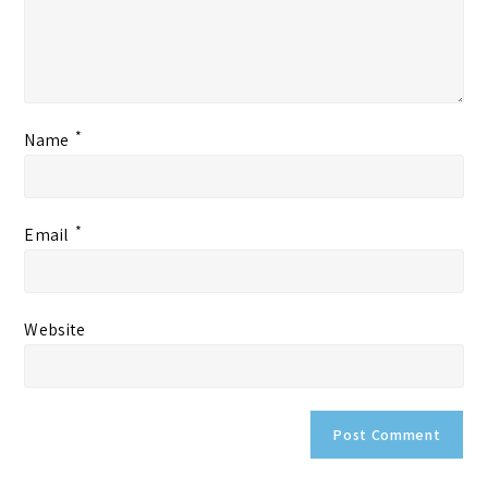
*
Name
*
Email
Website