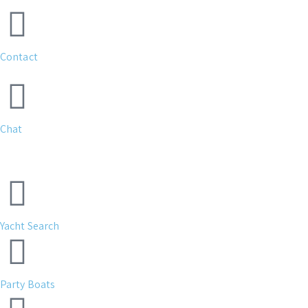
Contact
Chat
Yacht Search
Party Boats