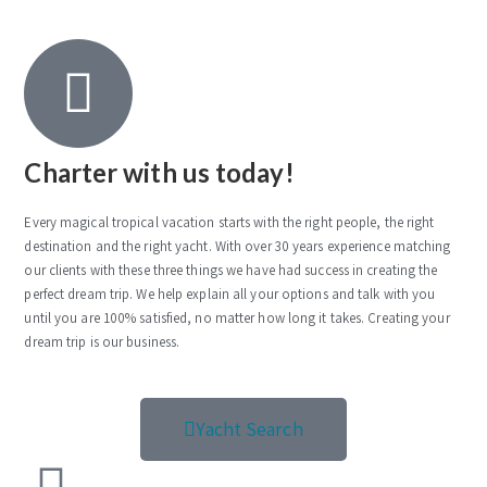
Charter with us today!
Every magical tropical vacation starts with the right people, the right
destination and the right yacht. With over 30 years experience matching
our clients with these three things we have had success in creating the
perfect dream trip. We help explain all your options and talk with you
until you are 100% satisfied, no matter how long it takes. Creating your
dream trip is our business.
Yacht Search