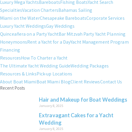
Luxury Mega Yachts
Bareboats
Fishing Boats
Yacht Search
Specialties
Vacation Charters
Bahamas Sailing
Miami on the Water
Chesapeake Bareboats
Corporate Services
Luxury Yacht Weddings
Gay Weddings
Quinceañera on a Party Yacht
Bar Mitzvah Party Yacht Planning
Honeymoons
Rent a Yacht for a Day
Yacht Management Program
Financing
Resources
How To Charter a Yacht
The Ultimate Yacht Wedding Guide
Wedding Packages
Resources & Links
Pick-up Locations
About Boat Miami
Boat Miami Blog
Client Reviews
Contact Us
Recent Posts
Hair and Makeup for Boat Weddings
January 8, 2025
Extravagant Cakes for a Yacht
Wedding
January 8, 2025