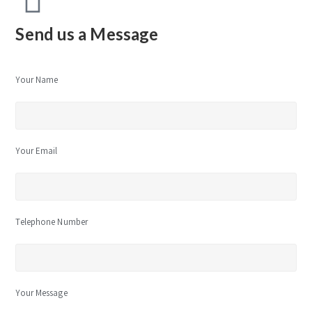
Send us a Message
Your Name
Your Email
Telephone Number
Your Message