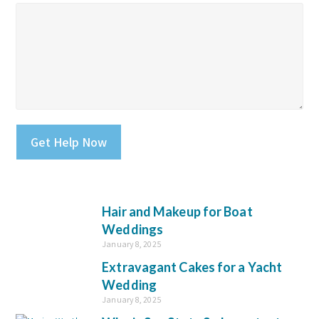
Please leave this field empty.
Hair and Makeup for Boat
Weddings
January 8, 2025
Extravagant Cakes for a Yacht
Wedding
January 8, 2025