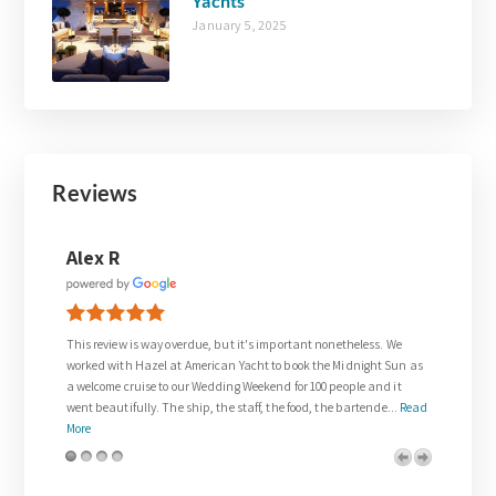
Yachts
January 5, 2025
Reviews
Joanne Walsh
it's important nonetheless. We
Thank you so much to Gail who was so supportive in
Yacht to book the Midnight Sun as
request for our wedding day.
 Weekend for 100 people and it
The wedding on the Venetian Lady exceeded all of o
taff, the food, the bartende...
Read
and was everything we dreamed about. We were trea
royalty. The team on board w...
Read More