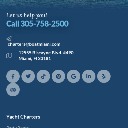
Let us help you!
Call 305-758-2500
charters@boatmiami.com
12555 Biscayne Blvd. #490
Miami, Fl 33181
Yacht Charters
Party Boats