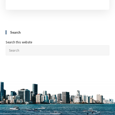
Search
Search this website