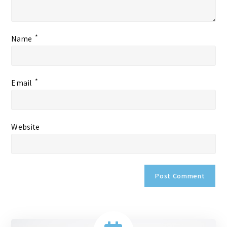
*
Name
*
Email
Website