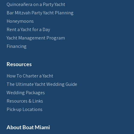
Quinceañera on a Party Yacht
Bar Mitzvah Party Yacht Planning
Honeymoons
Rent a Yacht for a Day
Yacht Management Program
Financing
Resources
How To Charter a Yacht
The Ultimate Yacht Wedding Guide
Wedding Packages
Resources & Links
Pick-up Locations
About Boat Miami