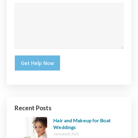
Please leave this field empty.
Recent Posts
Hair and Makeup for Boat
Weddings
January 8, 2025