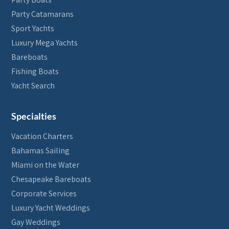
Party Catamarans
Sport Yachts
Luxury Mega Yachts
Bareboats
Fishing Boats
Yacht Search
Specialties
Vacation Charters
Bahamas Sailing
Miami on the Water
Chesapeake Bareboats
Corporate Services
Luxury Yacht Weddings
Gay Weddings