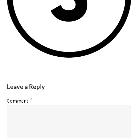
Leave a Reply
*
Comment