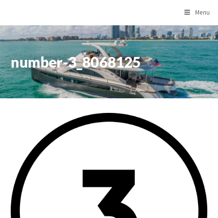
Menu
number-3_8068125