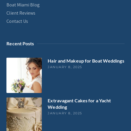
Boat Miami Blog
Client Reviews
Contact Us
Recent Posts
Hair and Makeup for Boat Weddings
JANUARY 8, 2025
Extravagant Cakes for a Yacht
Wedding
JANUARY 8, 2025