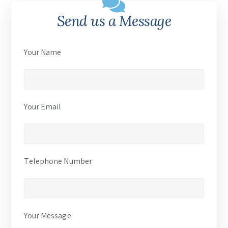
Send us a Message
Your Name
Your Email
Telephone Number
Your Message