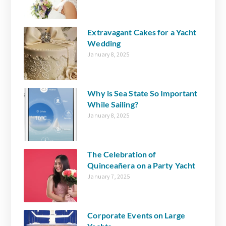
Extravagant Cakes for a Yacht
Wedding
January 8, 2025
Why is Sea State So Important
While Sailing?
January 8, 2025
The Celebration of
Quinceañera on a Party Yacht
January 7, 2025
Corporate Events on Large