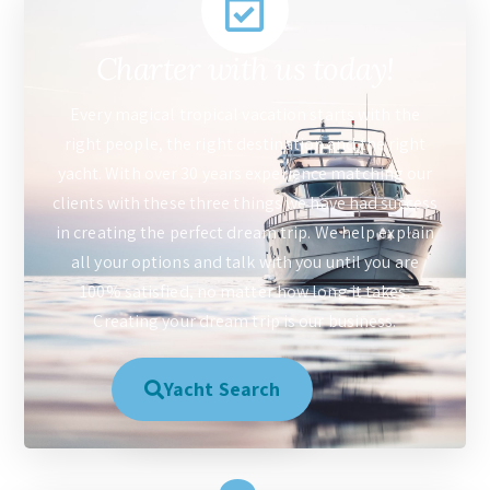
Charter with us today!
Every magical tropical vacation starts with the
right people, the right destination and the right
yacht. With over 30 years experience matching our
clients with these three things we have had success
in creating the perfect dream trip. We help explain
all your options and talk with you until you are
100% satisfied, no matter how long it takes.
Creating your dream trip is our business.
Yacht Search