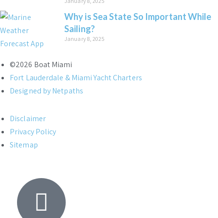
January 8, 2025
Why is Sea State So Important While
Sailing?
January 8, 2025
©2026 Boat Miami
Fort Lauderdale & Miami Yacht Charters
Designed by Netpaths
Disclaimer
Privacy Policy
Sitemap