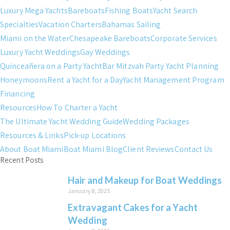
Luxury Mega Yachts
Bareboats
Fishing Boats
Yacht Search
Specialties
Vacation Charters
Bahamas Sailing
Miami on the Water
Chesapeake Bareboats
Corporate Services
Luxury Yacht Weddings
Gay Weddings
Quinceañera on a Party Yacht
Bar Mitzvah Party Yacht Planning
Honeymoons
Rent a Yacht for a Day
Yacht Management Program
Financing
Resources
How To Charter a Yacht
The Ultimate Yacht Wedding Guide
Wedding Packages
Resources & Links
Pick-up Locations
About Boat Miami
Boat Miami Blog
Client Reviews
Contact Us
Recent Posts
Hair and Makeup for Boat Weddings
January 8, 2025
Extravagant Cakes for a Yacht
Wedding