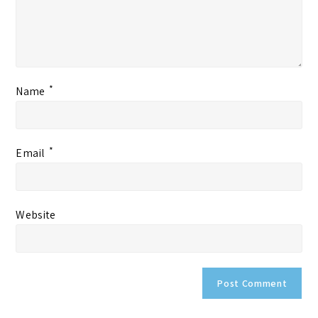
*
Name
*
Email
Website