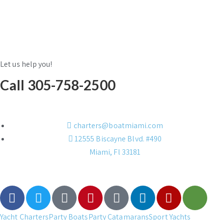
Let us help you!
Call 305-758-2500
charters@boatmiami.com
12555 Biscayne Blvd. #490
Miami, Fl 33181
Yacht Charters
Party Boats
Party Catamarans
Sport Yachts