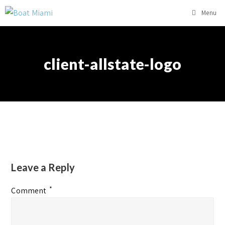
Menu
client-allstate-logo
Leave a Reply
*
Comment