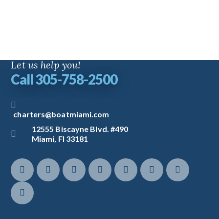
Let us help you!
Call 305-758-2500
charters@boatmiami.com
12555 Biscayne Blvd. #490
Miami, Fl 33181