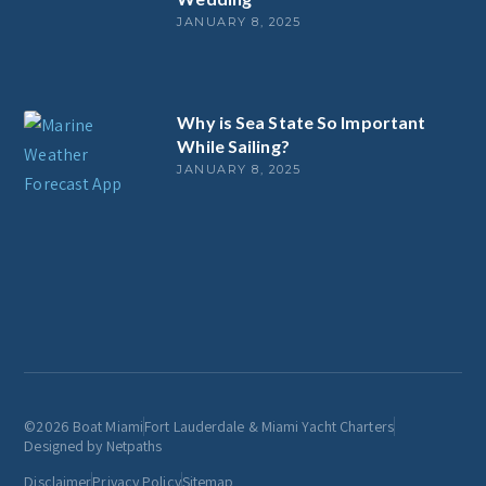
JANUARY 8, 2025
Why is Sea State So Important
While Sailing?
JANUARY 8, 2025
©2026 Boat Miami
Fort Lauderdale & Miami Yacht Charters
Designed by Netpaths
Disclaimer
Privacy Policy
Sitemap