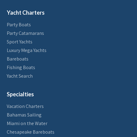
Yacht Charters
Party Boats
Party Catamarans
Sport Yachts
Luxury Mega Yachts
Bareboats
Fishing Boats
Yacht Search
Specialties
Vacation Charters
Bahamas Sailing
Miami on the Water
Chesapeake Bareboats