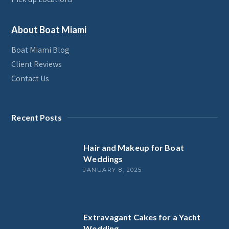
About Boat Miami
Boat Miami Blog
Client Reviews
Contact Us
Recent Posts
Hair and Makeup for Boat
Weddings
JANUARY 8, 2025
Extravagant Cakes for a Yacht
Wedding