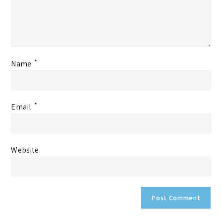
*
Name
*
Email
Website