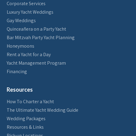
Corporate Services
Luxury Yacht Weddings
Gay Weddings
Quinceañera on a Party Yacht
Bar Mitzvah Party Yacht Planning
Honeymoons
Rent a Yacht for a Day
Yacht Management Program
Financing
Resources
How To Charter a Yacht
The Ultimate Yacht Wedding Guide
Wedding Packages
Resources & Links
Pick-up Locations