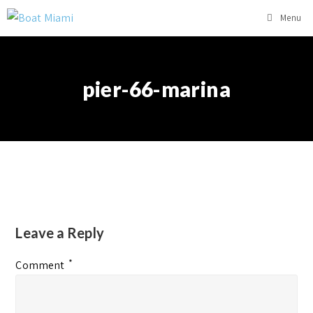
Menu
pier-66-marina
Leave a Reply
*
Comment