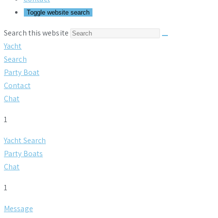
Toggle website search
Search this website
Yacht
Search
Party Boat
Contact
Chat
1
Yacht Search
Party Boats
Chat
1
Message