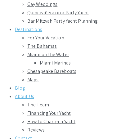
Gay Weddings
Quinceañera on a Party Yacht
Bar Mitzvah Party Yacht Planning
Destinations
For Your Vacation
The Bahamas
Miami on the Water
Miami Marinas
Chesapeake Bareboats
Maps
Blog
About Us
The Team
Financing Your Yacht
How to Charter a Yacht
Reviews
Contact