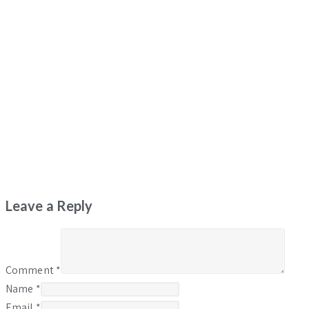
Leave a Reply
Comment
*
Name
*
Email
*