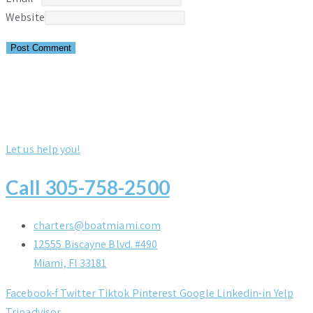
Website
Let us help you!
Call 305-758-2500
charters@boatmiami.com
12555 Biscayne Blvd. #490
Miami, Fl 33181
Facebook-f
Twitter
Tiktok
Pinterest
Google
Linkedin-in
Yelp
Tripadvisor