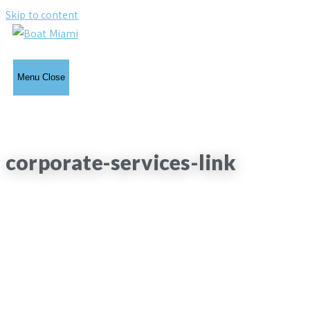
Skip to content
Menu
Close
corporate-services-link