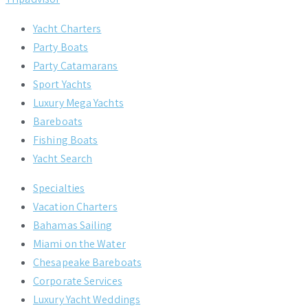
Yacht Charters
Party Boats
Party Catamarans
Sport Yachts
Luxury Mega Yachts
Bareboats
Fishing Boats
Yacht Search
Specialties
Vacation Charters
Bahamas Sailing
Miami on the Water
Chesapeake Bareboats
Corporate Services
Luxury Yacht Weddings