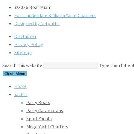
©2026 Boat Miami
Fort Lauderdale & Miami Yacht Charters
Designed by Netpaths
Disclaimer
Privacy Policy
Sitemap
Search this website
Type then hit en
Close Menu
Home
Yachts
Party Boats
Party Catamarans
Sport Yachts
Mega Yacht Charters