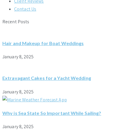
Client Reviews
Contact Us
Recent Posts
Hair and Makeup for Boat Weddings
January 8, 2025
Extravagant Cakes for a Yacht Wedding
January 8, 2025
Why is Sea State So Important While Sailing?
January 8, 2025