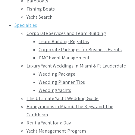
Bareboats
Fishing Boats
Yacht Search
Specialties
Corporate Services and Team Building
Team Building Regattas
Corporate Packages for Business Events
DMC Event Management
Luxury Yacht Weddings in Miami & Ft Lauderdale
Wedding Package
Wedding Planner Tips
Wedding Yachts
The Ultimate Yacht Wedding Guide
Honeymoons in Miami, The Keys, and The
Caribbean
Rent a Yacht for a Day
Yacht Management Program