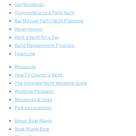
Gay Weddings
Quinceañera on a Party Yacht
Bar Mitzvah Party Yacht Planning
Honeymoons
Rent a Yacht for a Day
Yacht Management Program
Financing
Resources
How To Charter a Yacht
The Ultimate Yacht Wedding Guide
Wedding Packages
Resources & Links
Pick-up Locations
About Boat Miami
Boat Miami Blog