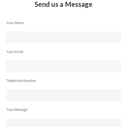
Send us a Message
Your Name
Your Email
Telephone Number
Your Message