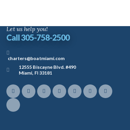
Let us help you!
Call 305-758-2500
charters@boatmiami.com
12555 Biscayne Blvd. #490
Miami, Fl 33181