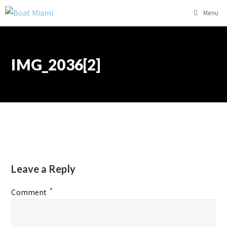
Menu
IMG_2036[2]
Leave a Reply
*
Comment