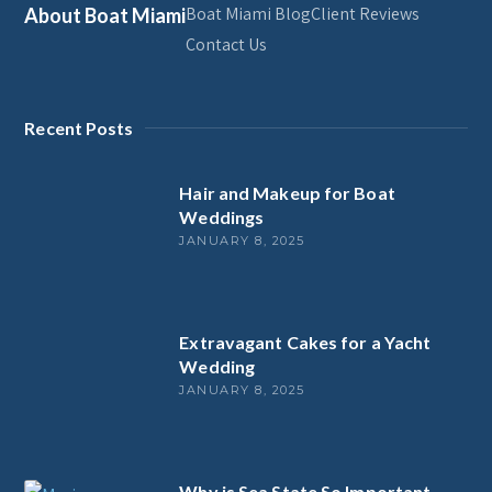
Boat Miami Blog
Client Reviews
About Boat Miami
Contact Us
Recent Posts
Hair and Makeup for Boat
Weddings
JANUARY 8, 2025
Extravagant Cakes for a Yacht
Wedding
JANUARY 8, 2025
Why is Sea State So Important