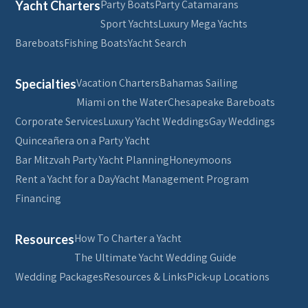
Party Boats
Party Catamarans
Yacht Charters
Sport Yachts
Luxury Mega Yachts
Bareboats
Fishing Boats
Yacht Search
Vacation Charters
Bahamas Sailing
Specialties
Miami on the Water
Chesapeake Bareboats
Corporate Services
Luxury Yacht Weddings
Gay Weddings
Quinceañera on a Party Yacht
Bar Mitzvah Party Yacht Planning
Honeymoons
Rent a Yacht for a Day
Yacht Management Program
Financing
How To Charter a Yacht
Resources
The Ultimate Yacht Wedding Guide
Wedding Packages
Resources & Links
Pick-up Locations