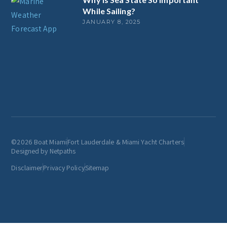
While Sailing?
JANUARY 8, 2025
©2026 Boat Miami
Fort Lauderdale & Miami Yacht Charters
Designed by Netpaths
Disclaimer
Privacy Policy
Sitemap