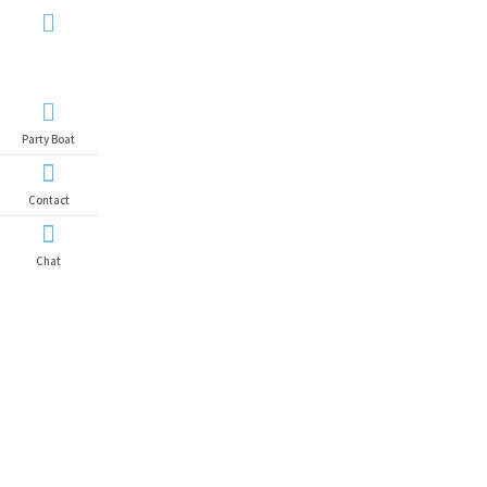
Yacht
Search
Party Boat
Contact
Chat
Yacht Search