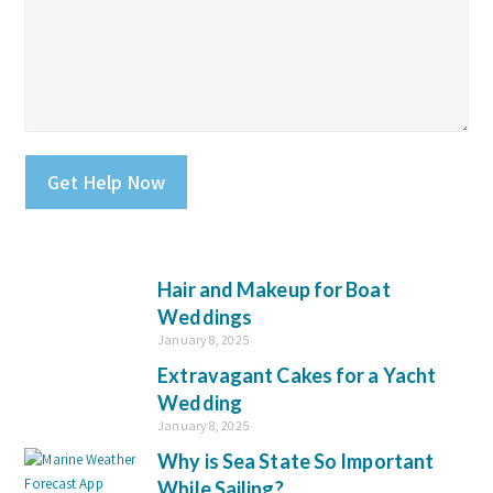
Please leave this field empty.
Hair and Makeup for Boat
Weddings
January 8, 2025
Extravagant Cakes for a Yacht
Wedding
January 8, 2025
Why is Sea State So Important
While Sailing?