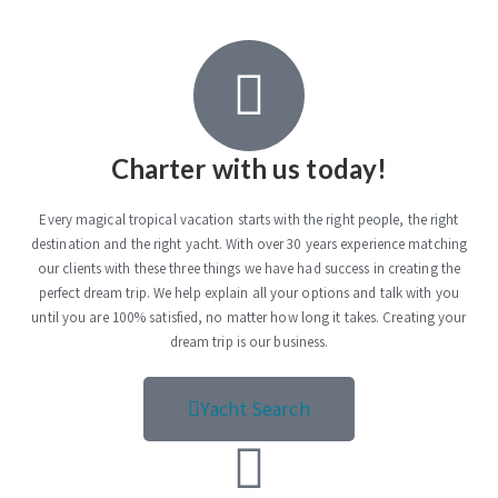
Charter with us today!
Every magical tropical vacation starts with the right people, the right
destination and the right yacht. With over 30 years experience matching
our clients with these three things we have had success in creating the
perfect dream trip. We help explain all your options and talk with you
until you are 100% satisfied, no matter how long it takes. Creating your
dream trip is our business.
Yacht Search