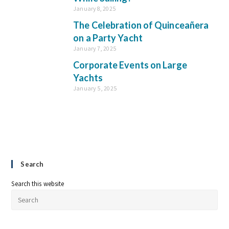
January 8, 2025
The Celebration of Quinceañera
on a Party Yacht
January 7, 2025
Corporate Events on Large
Yachts
January 5, 2025
Search
Search this website