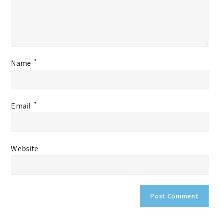
*
Name
*
Email
Website