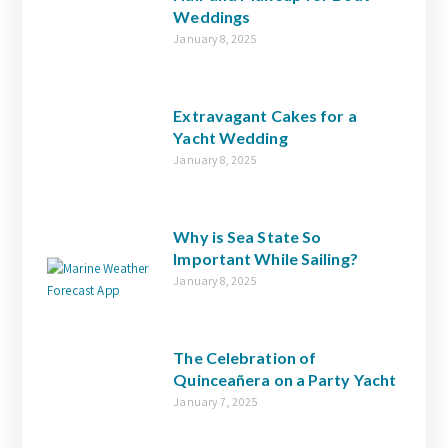
Weddings
January 8, 2025
Extravagant Cakes for a
Yacht Wedding
January 8, 2025
Why is Sea State So
Important While Sailing?
January 8, 2025
The Celebration of
Quinceañera on a Party Yacht
January 7, 2025