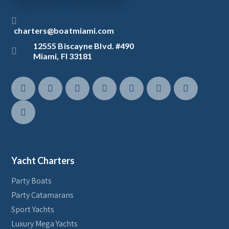
charters@boatmiami.com
12555 Biscayne Blvd. #490
Miami, Fl 33181
Yacht Charters
Party Boats
Party Catamarans
Sport Yachts
Luxury Mega Yachts