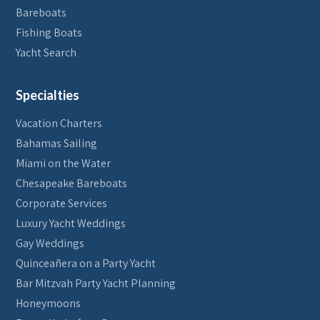
Bareboats
Fishing Boats
Yacht Search
Specialties
Vacation Charters
Bahamas Sailing
Miami on the Water
Chesapeake Bareboats
Corporate Services
Luxury Yacht Weddings
Gay Weddings
Quinceañera on a Party Yacht
Bar Mitzvah Party Yacht Planning
Honeymoons