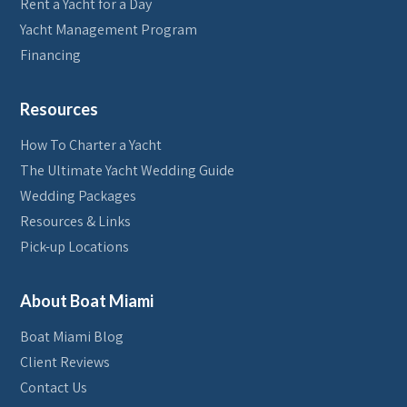
Rent a Yacht for a Day
Yacht Management Program
Financing
Resources
How To Charter a Yacht
The Ultimate Yacht Wedding Guide
Wedding Packages
Resources & Links
Pick-up Locations
About Boat Miami
Boat Miami Blog
Client Reviews
Contact Us