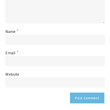
*
Name
*
Email
Website