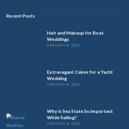
Recent Posts
Hair and Makeup for Boat
Weddings
JANUARY 8, 2025
Extravagant Cakes for a Yacht
Wedding
JANUARY 8, 2025
Why is Sea State So Important
While Sailing?
JANUARY 8, 2025