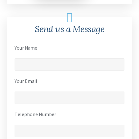
Send us a Message
Your Name
Your Email
Telephone Number