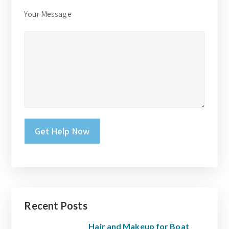
Your Message
Please leave this field empty.
Recent Posts
Hair and Makeup for Boat