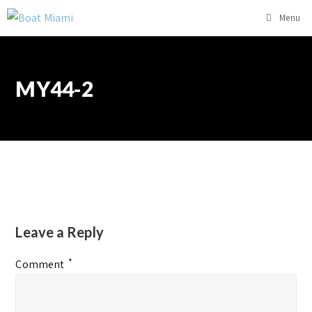
Menu
MY44-2
Leave a Reply
*
Comment