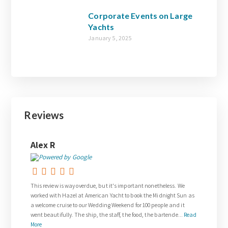
Corporate Events on Large
Yachts
January 5, 2025
Reviews
ex R
Joanne Walsh
s review is way overdue, but it's important nonetheless. We
Thank you so much to G
ked with Hazel at American Yacht to book the Midnight Sun as
request for our weddin
elcome cruise to our Wedding Weekend for 100 people and it
The wedding on the Ven
t beautifully. The ship, the staff, the food, the bartende...
Read
and was everything we
e
royalty. The team on bo