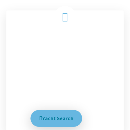
Charter with us today!
Every magical tropical vacation starts with the
right people, the right destination and the right
yacht. With over 30 years experience matching our
clients with these three things we have had success
in creating the perfect dream trip. We help explain
all your options and talk with you until you are
100% satisfied, no matter how long it takes.
Creating your dream trip is our business.
Yacht Search