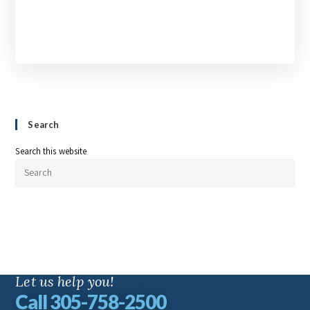
Search
Search this website
Let us help you!
Call 305-758-2500