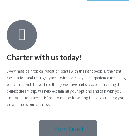
Charter with us today!
Every magical tropical vacation starts with the right people, the right
destination and the right yacht. With over 30 years experience matching
our clients with these three things we have had success in creating the
perfect dream trip. We help explain all your options and talk with you
until you are 100% satisfied, no matter how long it takes. Creating your
dream trip is our business.
Yacht Search