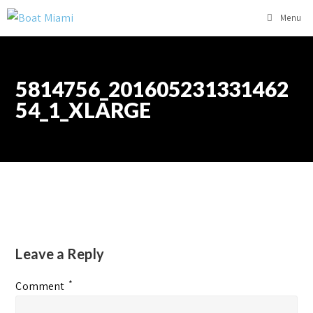
Menu
5814756_201605231331462
54_1_XLARGE
Leave a Reply
*
Comment