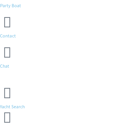
Party Boat
Contact
Chat
Yacht Search