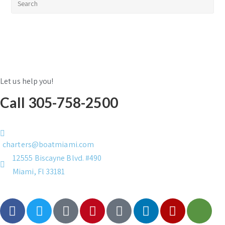
Let us help you!
Call 305-758-2500
charters@boatmiami.com
12555 Biscayne Blvd. #490
Miami, Fl 33181