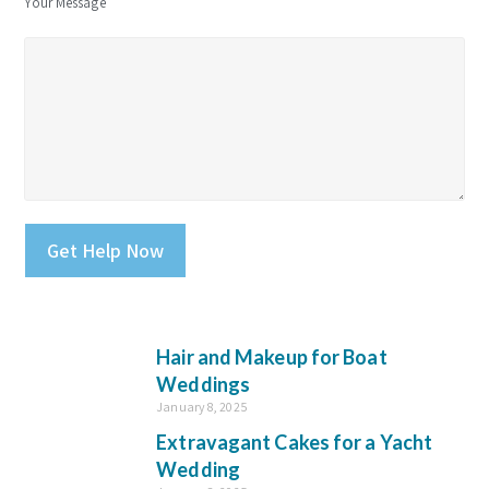
Your Message
Please leave this field empty.
Hair and Makeup for Boat
Weddings
January 8, 2025
Extravagant Cakes for a Yacht
Wedding