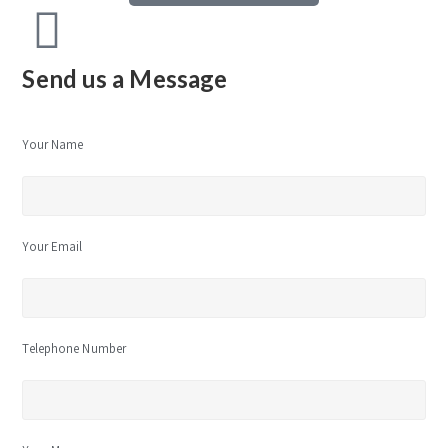
Send us a Message
Your Name
Your Email
Telephone Number