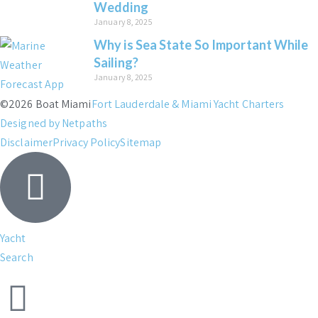
Wedding
January 8, 2025
Why is Sea State So Important While
Sailing?
January 8, 2025
©2026 Boat Miami
Fort Lauderdale & Miami Yacht Charters
Designed by Netpaths
Disclaimer
Privacy Policy
Sitemap
Yacht
Search