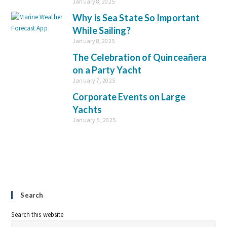
January 8, 2025
Why is Sea State So Important
While Sailing?
January 8, 2025
The Celebration of Quinceañera
on a Party Yacht
January 7, 2025
Corporate Events on Large
Yachts
January 5, 2025
Search
Search this website