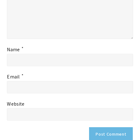
*
Name
*
Email
Website