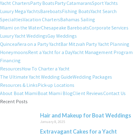
Yacht Charters
Party Boats
Party Catamarans
Sport Yachts
Luxury Mega Yachts
Bareboats
Fishing Boats
Yacht Search
Specialties
Vacation Charters
Bahamas Sailing
Miami on the Water
Chesapeake Bareboats
Corporate Services
Luxury Yacht Weddings
Gay Weddings
Quinceañera on a Party Yacht
Bar Mitzvah Party Yacht Planning
Honeymoons
Rent a Yacht for a Day
Yacht Management Program
Financing
Resources
How To Charter a Yacht
The Ultimate Yacht Wedding Guide
Wedding Packages
Resources & Links
Pick-up Locations
About Boat Miami
Boat Miami Blog
Client Reviews
Contact Us
Recent Posts
Hair and Makeup for Boat Weddings
January 8, 2025
Extravagant Cakes for a Yacht