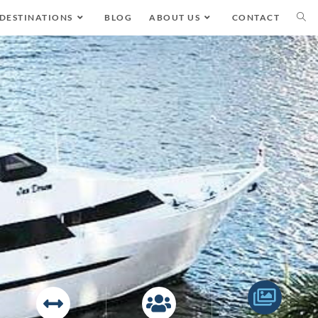
DESTINATIONS
BLOG
ABOUT US
CONTACT