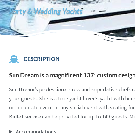
Party & Wedding Yachts
DESCRIPTION
Sun Dream
is a magnificent 137′ custom design
Sun Dream
’s professional crew and superlative chefs c
your guests. She is a true yacht lover’s yacht with her
or corporate event or any social event with seating for
Buffet service can be provided for up to 149 guests. M
Accommodations