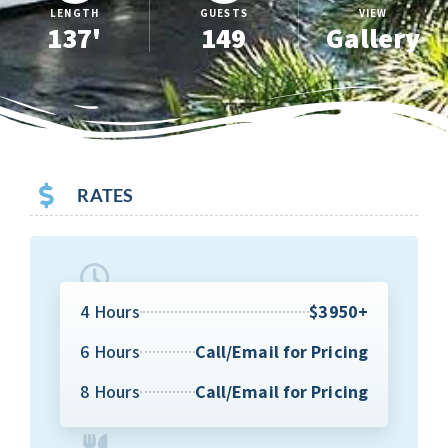
LENGTH
GUESTS
VIEW
137'
149
Gallery
RATES
4 Hours
$3950+
6 Hours
Call/Email for Pricing
8 Hours
Call/Email for Pricing