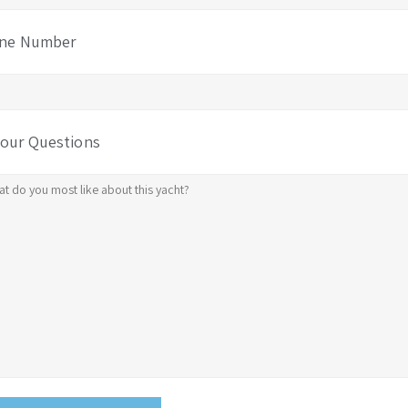
ne Number
Your Questions