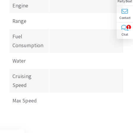
Party Boat
Engine
Contact
Range
1
Chat
Fuel
Consumption
Water
Cruising
Speed
Max Speed