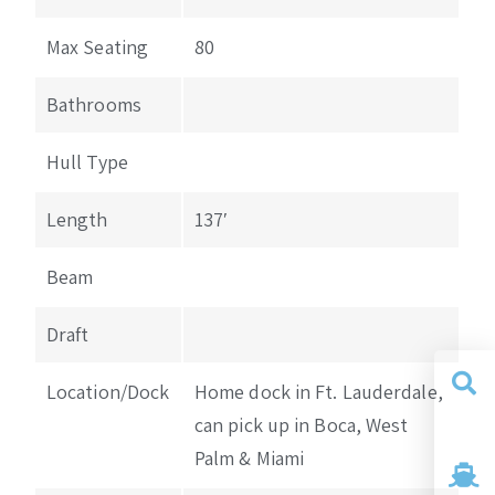
Max Seating
80
Bathrooms
Hull Type
Length
137′
Beam
Draft
Location/Dock
Home dock in Ft. Lauderdale,
can pick up in Boca, West
Yacht
Search
Palm & Miami