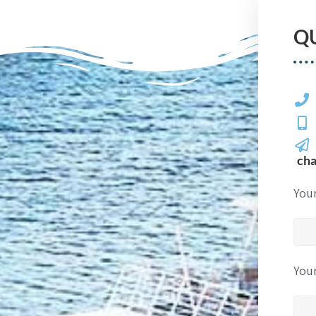
Q
ch
You
You