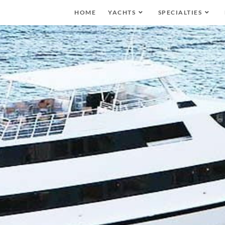
HOME
YACHTS
SPECIALTIES