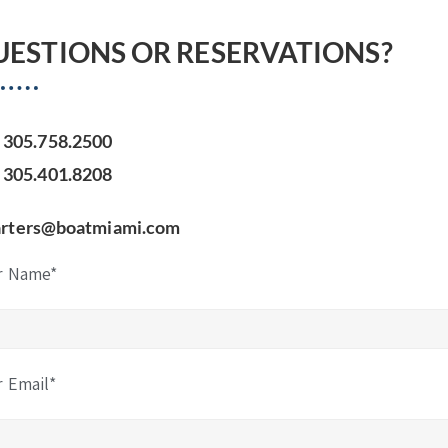
UESTIONS OR RESERVATIONS?
305.758.2500
305.401.8208
arters@boatmiami.com
r Name*
r Email*