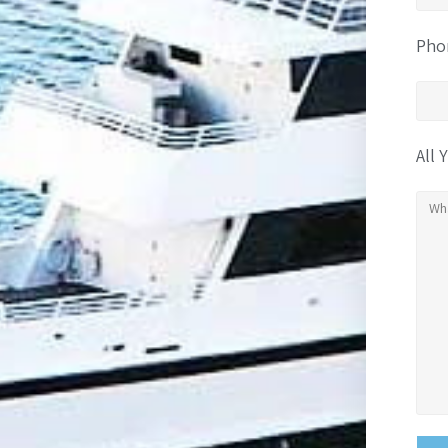
Pho
All 