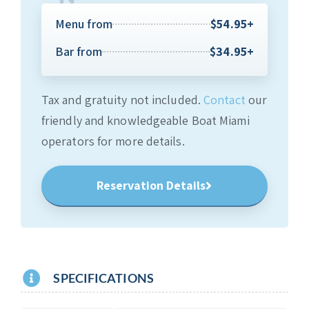
Menu from
$54.95+
Bar from
$34.95+
Tax and gratuity not included.
Contact
our
friendly and knowledgeable Boat Miami
operators for more details.
Reservation Details
SPECIFICATIONS