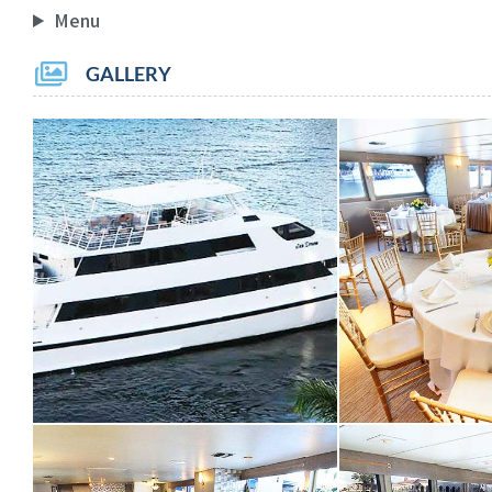
Menu
GALLERY