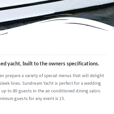
ed yacht, built to the owners specifications.
an prepare a variety of special menus that will delight
 sleek lines. Sundream Yacht is perfect for a wedding
 up to 80 guests in the air conditioned dining salon.
inimum guests for any event is 15.