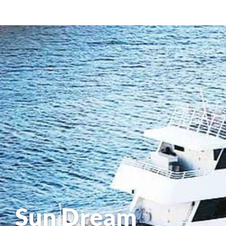
Sun Dream