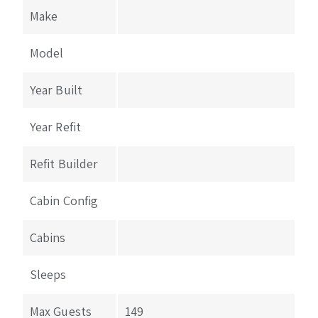
Make
Model
Year Built
Year Refit
Refit Builder
Cabin Config
Cabins
Sleeps
Max Guests
149