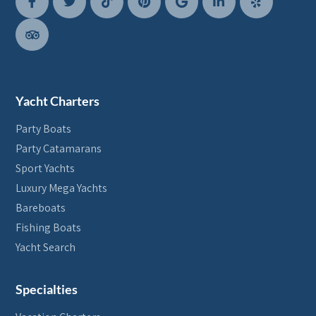
Yacht Charters
Party Boats
Party Catamarans
Sport Yachts
Luxury Mega Yachts
Bareboats
Fishing Boats
Yacht Search
Specialties