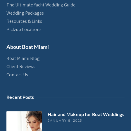
The Ultimate Yacht Wedding Guide
Wedding Packages
Resources & Links
Pick-up Locations
About Boat Miami
Boat Miami Blog
Client Reviews
Contact Us
Recent Posts
Hair and Makeup for Boat Weddings
JANUARY 8, 2025