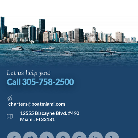
Let us help you!
Call 305-758-2500
charters@boatmiami.com
12555 Biscayne Blvd. #490
Miami, Fl 33181