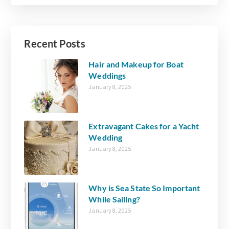
Recent Posts
Hair and Makeup for Boat
Weddings
January 8, 2025
Extravagant Cakes for a Yacht
Wedding
January 8, 2025
Why is Sea State So Important
While Sailing?
January 8, 2025