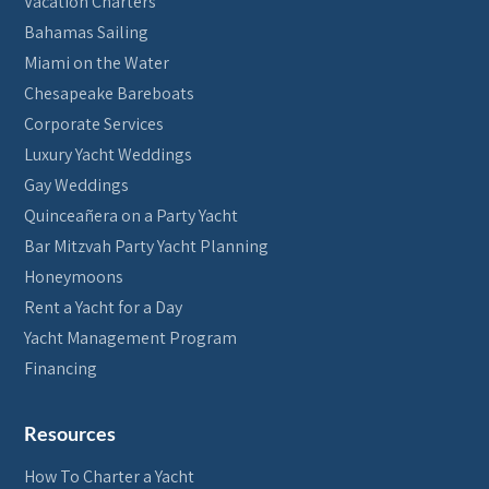
Vacation Charters
Bahamas Sailing
Miami on the Water
Chesapeake Bareboats
Corporate Services
Luxury Yacht Weddings
Gay Weddings
Quinceañera on a Party Yacht
Bar Mitzvah Party Yacht Planning
Honeymoons
Rent a Yacht for a Day
Yacht Management Program
Financing
Resources
How To Charter a Yacht