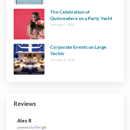
The Celebration of
Quinceañera on a Party Yacht
January 7, 2025
Corporate Events on Large
Yachts
January 5, 2025
Reviews
Joanne Walsh