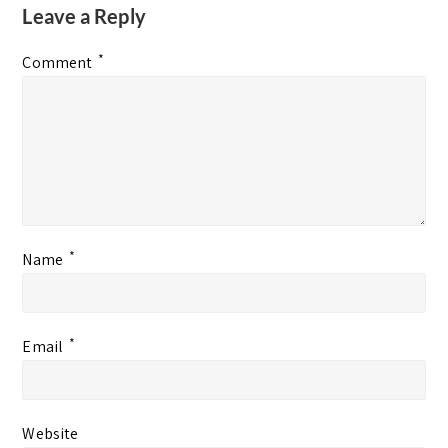
Leave a Reply
*
Comment
*
Name
*
Email
Website