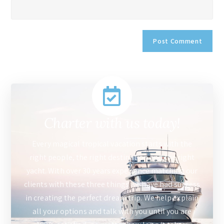
Charter with us today!
Every magical tropical vacation starts with the
right people, the right destination and the right
yacht. With over 30 years experience matching our
clients with these three things we have had success
in creating the perfect dream trip. We help explain
all your options and talk with you until you are