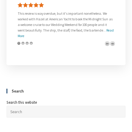
way overdue, but it's important nonetheless. We
Thank you so much to Gail who was
zel at American Yacht to book the Midnight Sun as
request for our wedding day.
e to our Wedding Weekend for 100 people and it
The wedding on the Venetian Lady 
. The ship, the staff, the food, the bartende...
Read
and was everything we dreamed abo
royalty. The team on board w...
Re
Search
Search this website