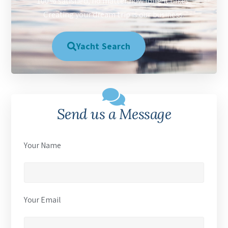
100% satisfied, no matter how long it takes.
Creating your dream trip is our business.
Yacht Search
Send us a Message
Your Name
Your Email