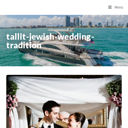
Menu
tallit-jewish-wedding-
tradition