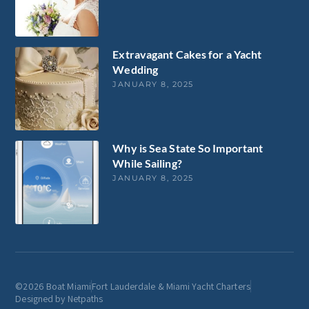
Extravagant Cakes for a Yacht
Wedding
JANUARY 8, 2025
Why is Sea State So Important
While Sailing?
JANUARY 8, 2025
©2026 Boat Miami
Fort Lauderdale & Miami Yacht Charters
Designed by Netpaths