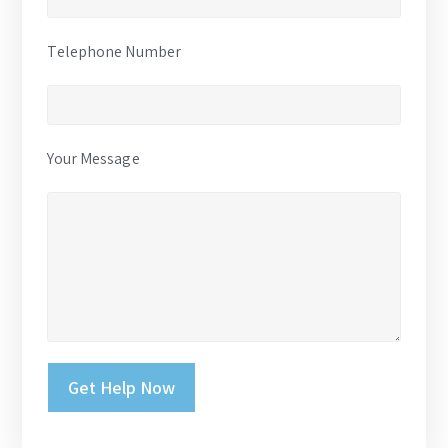
Telephone Number
Your Message
Please leave this field empty.