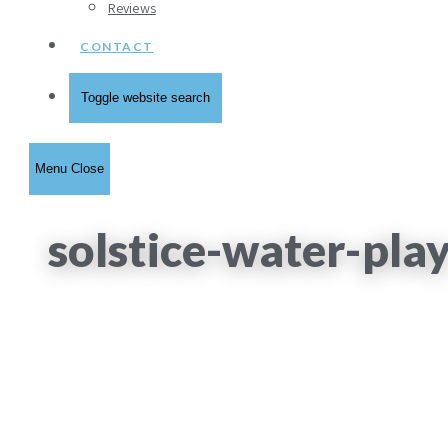
Reviews
CONTACT
Toggle website search
Menu
Close
solstice-water-pla