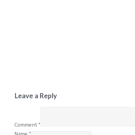
Leave a Reply
Comment
*
Name
*