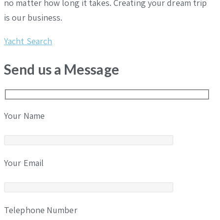
no matter how long it takes. Creating your dream trip
is our business.
Yacht Search
Send us a Message
Your Name
Your Email
Telephone Number