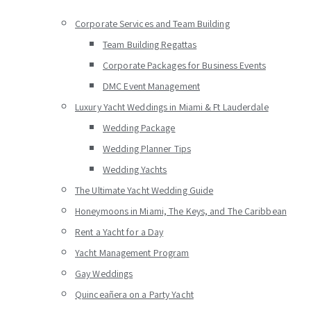
Corporate Services and Team Building
Team Building Regattas
Corporate Packages for Business Events
DMC Event Management
Luxury Yacht Weddings in Miami & Ft Lauderdale
Wedding Package
Wedding Planner Tips
Wedding Yachts
The Ultimate Yacht Wedding Guide
Honeymoons in Miami, The Keys, and The Caribbean
Rent a Yacht for a Day
Yacht Management Program
Gay Weddings
Quinceañera on a Party Yacht