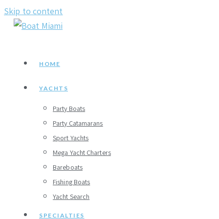
Skip to content
HOME
YACHTS
Party Boats
Party Catamarans
Sport Yachts
Mega Yacht Charters
Bareboats
Fishing Boats
Yacht Search
SPECIALTIES