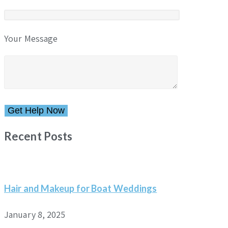
Your Message
Please leave this field empty.
Recent Posts
Hair and Makeup for Boat Weddings
January 8, 2025