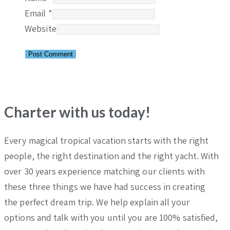
Email
*
Website
Charter with us today!
Every magical tropical vacation starts with the right
people, the right destination and the right yacht. With
over 30 years experience matching our clients with
these three things we have had success in creating
the perfect dream trip. We help explain all your
options and talk with you until you are 100% satisfied,