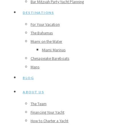
Bar Mitzvah Party Yacht Planning
DESTINATIONS
For Your Vacation
The Bahamas
Miami on the Water
Miami Marinas
Chesapeake Bareboats
Maps
BLOG
ABOUT US
The Team
Financing Your Yacht
How to Charter a Yacht